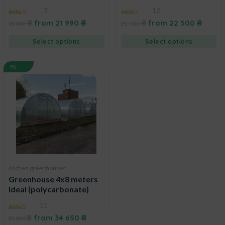
7
12
5.00
4.75
₴
from
21 990
₴
₴
from
22 500
₴
24 440
25 000
out of 5
out of 5
Select options
Select options
9%
Arched greenhouses
Greenhouse 4x8 meters
Ideal (polycarbonate)
11
4.91
₴
from
34 650
₴
37 840
out of 5