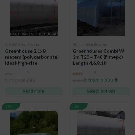
Arched greenhouses
Arched greenhouses
Greenhouse 2.1x8
Greenhouses Combi W
meters (polycarbonate)
3m T20 – T40 (film+pc)
Ideal-high-rise
Length 4,6,8,10
0
8
0
5.00
Not available
₴
from
9 900
₴
10 800
out
out of 5
of
5
Read more
Select options
10%
10%