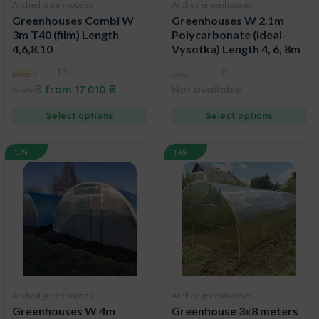
Arched greenhouses
Arched greenhouses
Greenhouses Combi W
Greenhouses W 2.1m
3m T40 (film) Length
Polycarbonate (Ideal-
4,6,8,10
Vysotka) Length 4, 6, 8m
13
0
4.92
0
₴
from
17 010
₴
Not available
18 315
out of 5
out
of
5
Select options
Select options
13%
14%
Arched greenhouses
Arched greenhouses
Greenhouses W 4m
Greenhouse 3x8 meters