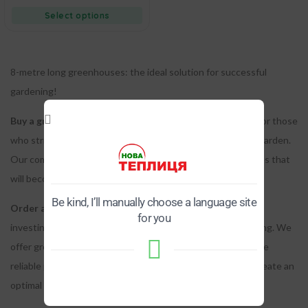
Select options
8-metre long greenhouses: the ideal solution for successful
gardening!
Buy a greenhouse 8 meters long
– is an excellent choice for those
who strive for the prosperity of their garden or vegetable garden.
Our company is proud to offer you high-quality greenhouses that
will become a reliable partner in your gardening projects.
Be kind, I’ll manually choose a language site
Order a greenhouse eight meters long from us
– means
for you
investing in a long-term solution for successful plant growing.
We
offer greenhouses made from durable materials that provide
reliable protection from adverse weather conditions and create an
optimal microclimate for plants.