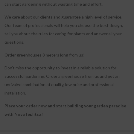
can start gardening without wasting time and effort.
We care about our clients and guarantee a high level of service.
Our team of professionals will help you choose the best design,
tell you about the rules for caring for plants and answer all your
questions.
Order greenhouses 8 meters long from us!
Don't miss the opportunity to invest in a reliable solution for
successful gardening.
Order a greenhouse from us and get an
unrivaled combination of quality, low price and professional
installation.
Place your order now and start building your garden paradise
with NovaTeplitsa!