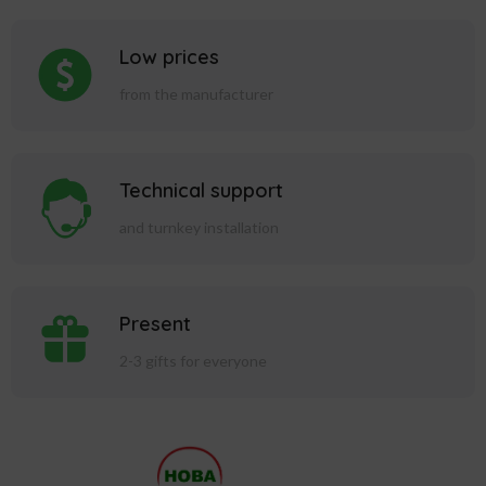
Low prices
from the manufacturer
Technical support
and turnkey installation
Present
2-3 gifts for everyone