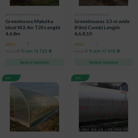
Arched greenhouses
Arched greenhouses
Greenhouse Malutka
Greenhouses 3.5 m wide
Ideal W2.4m T20 Length
(Film) Combi Length
4.6.8m
4,6,8,10
8
7
4.43
4.60
₴
from
13 725
₴
₴
from
17 010
₴
15 250
19 330
out of 5
out of 5
Select options
Select options
8%
10%