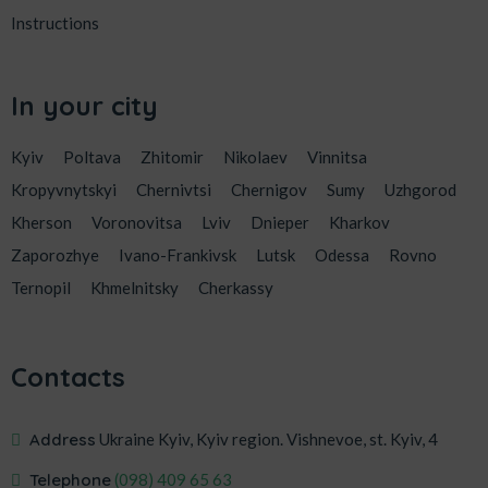
Instructions
In your city
Kyiv
Poltava
Zhitomir
Nikolaev
Vinnitsa
Kropyvnytskyi
Chernivtsi
Chernigov
Sumy
Uzhgorod
Kherson
Voronovitsa
Lviv
Dnieper
Kharkov
Zaporozhye
Ivano-Frankivsk
Lutsk
Odessa
Rovno
Ternopil
Khmelnitsky
Cherkassy
Contacts
Address
Ukraine Kyiv, Kyiv region. Vishnevoe, st. Kyiv, 4
Telephone
‎(098) 409 65 63