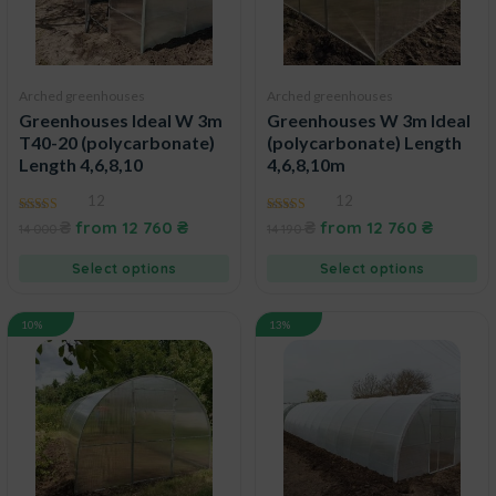
Arched greenhouses
Arched greenhouses
Greenhouses Ideal W 3m
Greenhouses W 3m Ideal
T40-20 (polycarbonate)
(polycarbonate) Length
Length 4,6,8,10
4,6,8,10m
12
12
4.92
4.73
₴
from
12 760
₴
₴
from
12 760
₴
14 000
14 190
out of 5
out of 5
Select options
Select options
10%
13%