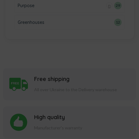
Purpose
29
Greenhouses
12
Free shipping
All over Ukraine to the Delivery warehouse
High quality
Manufacturer's warranty