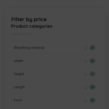
Filter by price
Product categories
Sheathing material
30
Width
30
Height
27
Length
30
Form
30