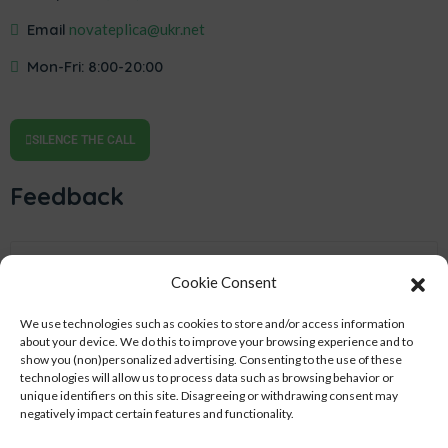
Email
novateplica@ukr.net
Mon-Fri: 8:00-20:00
SILENCE THE CALL
Feedback
Cookie Consent
We use technologies such as cookies to store and/or access information
about your device.
We do this to improve your browsing experience and to
show you (non)personalized advertising.
Consenting to the use of these
technologies will allow us to process data such as browsing behavior or
unique identifiers on this site.
Disagreeing or withdrawing consent may
negatively impact certain features and functionality.
SEND