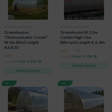
Arched greenhouses
Arched greenhouses
Greenhouses
Greenhouse W 2.1m
"Dismountable-Combi"
Combi-High-rise
W 3m (film) Length
(film+pc) Length 4, 6, 8m
4,6,8,10
10
7
4.60
₴
from
11 790
₴
13 100
out of 5
4.83
₴
from
9 900
₴
11 000
out of 5
Select options
Select options
9%
11%