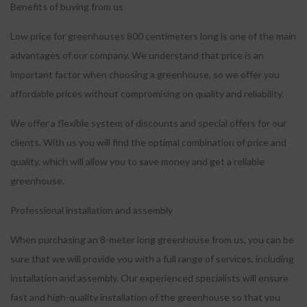
Benefits of buying from us
Low price for greenhouses 800 centimeters long is one of the main
advantages of our company.
We understand that price is an
important factor when choosing a greenhouse, so we offer you
affordable prices without compromising on quality and reliability.
We offer a flexible system of discounts and special offers for our
clients.
With us you will find the optimal combination of price and
quality, which will allow you to save money and get a reliable
greenhouse.
Professional installation and assembly
When purchasing an 8-meter long greenhouse from us, you can be
sure that we will provide you with a full range of services, including
installation and assembly.
Our experienced specialists will ensure
fast and high-quality installation of the greenhouse so that you