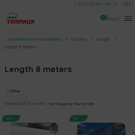
+38 (050) 461-04-15
EN
0
Greenhouses NovaTeplitsa
Catalog
Length
Length 8 Meters
Length 8 meters
Filter
Showing all 15 results
Sort by price: low to high
10%
9%