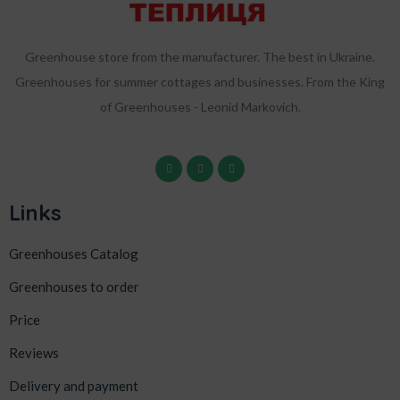
Greenhouse store from the manufacturer. The best in Ukraine.
Greenhouses for summer cottages and businesses. From the King
of Greenhouses - Leonid Markovich.
Links
Greenhouses Catalog
Greenhouses to order
Price
Reviews
Delivery and payment