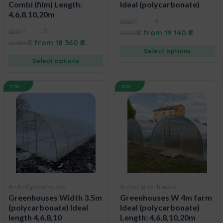
Combi (film) Length:
Ideal (polycarbonate)
4,6,8,10,20m
6
8
5.00
₴
from
19 140
₴
22 110
out of 5
4.88
₴
from
18 360
₴
20 870
out of 5
Select options
Select options
11%
10%
Arched greenhouses
Arched greenhouses
Greenhouses Width 3.5m
Greenhouses W 4m farm
(polycarbonate) Ideal
Ideal (polycarbonate)
length 4,6,8,10
Length: 4,6,8,10,20m