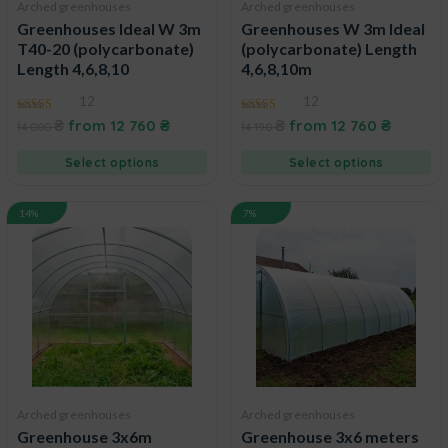
Arched greenhouses
Arched greenhouses
Greenhouses Ideal W 3m
Greenhouses W 3m Ideal
T40-20 (polycarbonate)
(polycarbonate) Length
Length 4,6,8,10
4,6,8,10m
12
12
4.92
4.73
₴
from
12 760
₴
₴
from
12 760
₴
14 000
14 190
out of 5
out of 5
Select options
Select options
14%
7%
Arched greenhouses
Arched greenhouses
Greenhouse 3x6m
Greenhouse 3x6 meters