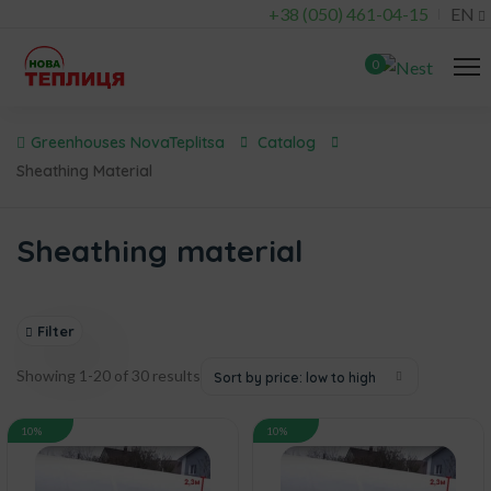
+38 (050) 461-04-15
EN
0
Greenhouses NovaTeplitsa
Catalog
Sheathing Material
Sheathing material
Filter
Showing 1-20 of 30 results
Sort by price: low to high
10%
10%