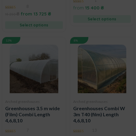
1
8
5.00
from
15 400
₴
out of 5
4.43
₴
from
13 725
₴
15 250
out of 5
Select options
Select options
13%
8%
Arched greenhouses
Arched greenhouses
Greenhouses 3.5 m wide
Greenhouses Combi W
(Film) Combi Length
3m T40 (film) Length
4,6,8,10
4,6,8,10
7
13