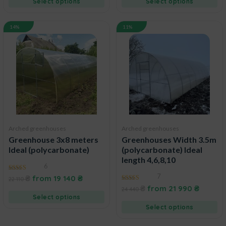
Select options
Select options
14%
11%
Arched greenhouses
Arched greenhouses
Greenhouse 3x8 meters
Greenhouses Width 3.5m
Ideal (polycarbonate)
(polycarbonate) Ideal
length 4,6,8,10
6
7
5.00
₴
from
19 140
₴
22 110
out of 5
5.00
₴
from
21 990
₴
24 440
out of 5
Select options
Select options