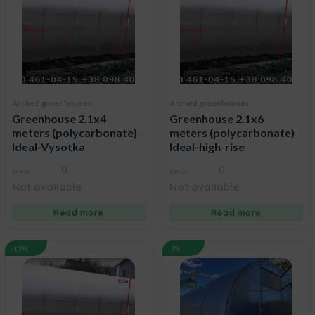
Arched greenhouses
Arched greenhouses
Greenhouse 2.1x4
Greenhouse 2.1x6
meters (polycarbonate)
meters (polycarbonate)
Ideal-Vysotka
Ideal-high-rise
0
0
0
0
Not available
Not available
out
out
of
of
5
5
Read more
Read more
10%
9%