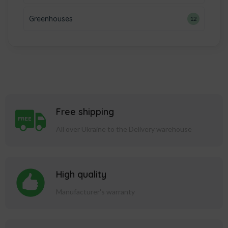
Greenhouses
12
Free shipping
All over Ukraine to the Delivery warehouse
High quality
Manufacturer's warranty