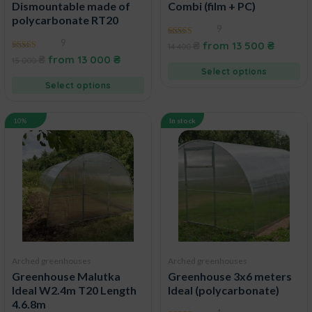
Dismountable made of
Combi (film + PC)
polycarbonate RT20
9
9
4.67
₴
from
13 500
₴
14 400
out of 5
4.38
₴
from
13 000
₴
15 000
out of 5
Select options
Select options
10%
In stock
Arched greenhouses
Arched greenhouses
Greenhouse Malutka
Greenhouse 3x6 meters
Ideal W2.4m T20 Length
Ideal (polycarbonate)
4.6.8m