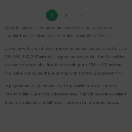
→
1
2
We offer materials for greenhouses: Cellular polycarbonate
standard and premium class from 4mm, 6mm, 8mm, 10mm.
Covering with greenhouse film. For greenhouses, possible films are
120, 150, 180, 200 microns. In greenhouses, under the Combi film,
you can make a double film, for example, put a 150 or 180 micron
film inside, and cover the outer top with another 200 micron film.
In polycarbonate greenhouses, it is possible to lay an internal
“thermos film” under the polycarbonate. This will provide excellent
thermal insulation and will retain more heat in the greenhouse.