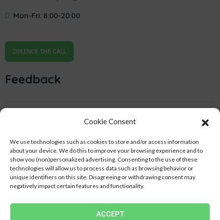
Mon-Fri: 8:00-20:00
SILENCE THE CALL
Feedback
Cookie Consent
We use technologies such as cookies to store and/or access information
about your device.
We do this to improve your browsing experience and to
show you (non)personalized advertising.
Consenting to the use of these
technologies will allow us to process data such as browsing behavior or
unique identifiers on this site.
Disagreeing or withdrawing consent may
negatively impact certain features and functionality.
SEND
ACCEPT