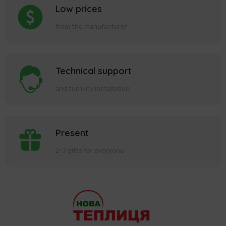
Low prices
from the manufacturer
Technical support
and turnkey installation
Present
2-3 gifts for everyone