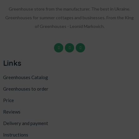
Greenhouse store from the manufacturer. The best in Ukraine.
Greenhouses for summer cottages and businesses. From the King
of Greenhouses - Leonid Markovich.
Links
Greenhouses Catalog
Greenhouses to order
Price
Reviews
Delivery and payment
Instructions