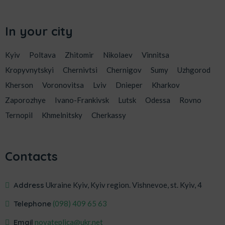
In your city
Kyiv
Poltava
Zhitomir
Nikolaev
Vinnitsa
Kropyvnytskyi
Chernivtsi
Chernigov
Sumy
Uzhgorod
Kherson
Voronovitsa
Lviv
Dnieper
Kharkov
Zaporozhye
Ivano-Frankivsk
Lutsk
Odessa
Rovno
Ternopil
Khmelnitsky
Cherkassy
Contacts
Address
Ukraine Kyiv, Kyiv region. Vishnevoe, st. Kyiv, 4
Telephone
‎(098) 409 65 63
Email
novateplica@ukr.net