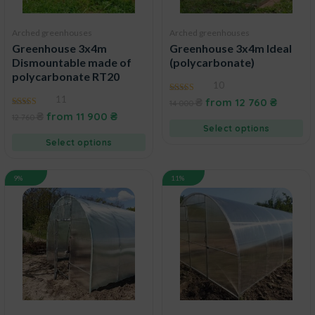
Arched greenhouses
Arched greenhouses
Greenhouse 3x4m
Greenhouse 3x4m Ideal
Dismountable made of
(polycarbonate)
polycarbonate RT20
10
11
4.90
₴
from
12 760
₴
14 000
out of 5
4.50
₴
from
11 900
₴
12 760
out of 5
Select options
Select options
9%
11%