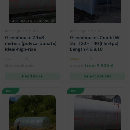
Arched greenhouses
Arched greenhouses
Greenhouse 2.1x8
Greenhouses Combi W
meters (polycarbonate)
3m T20 – T40 (film+pc)
Ideal-high-rise
Length 4,6,8,10
0
8
0
5.00
Not available
₴
from
9 900
₴
10 800
out
out of 5
of
5
Read more
Select options
10%
10%