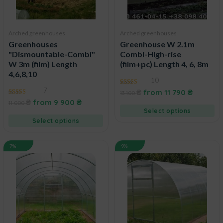
Arched greenhouses
Arched greenhouses
Greenhouses
Greenhouse W 2.1m
"Dismountable-Combi"
Combi-High-rise
W 3m (film) Length
(film+pc) Length 4, 6, 8m
4,6,8,10
10
7
4.60
₴
from
11 790
₴
13 100
out of 5
4.83
₴
from
9 900
₴
11 000
out of 5
Select options
Select options
7%
9%