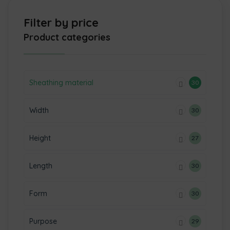
Filter by price
Product categories
Sheathing material
30
Width
30
Height
27
Length
30
Form
30
Purpose
29