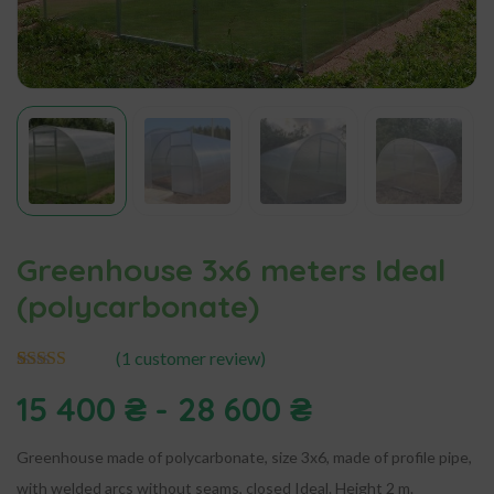
Greenhouse 3x6 meters Ideal
(polycarbonate)
(
1
customer review)
1
Rated
5.00
15 400
₴
-
28 600
₴
out of 5
based on
customer
rating
Greenhouse made of polycarbonate, size 3x6, made of profile pipe,
with welded arcs without seams, closed Ideal. Height 2 m.