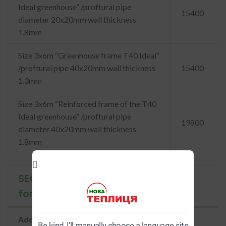
Ideal greenhouse” /proftural pipe
15400
diameter 20x20mm wall thickness
1.8mm
Size 3x6m “Greenhouse frame T40 Ideal”
/proftural pipe 40x20mm wall thickness
15400
1.3mm
Size 3x6m “Reinforced frame of the T40
Ideal greenhouse” /proftural pipe
19800
diameter 40x20mm wall thickness
1.8mm
SECTIONS of greenhouses
for Ш3м
Additional Sections of the Model
Be kind, I’ll manually choose a language site