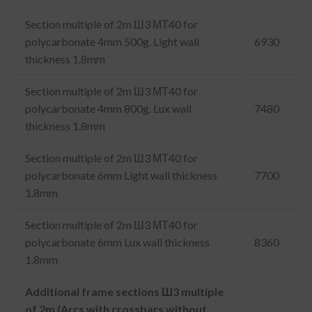
Section multiple of 2m Ш3 МТ40 for
polycarbonate 4mm 500g. Light wall
6930
thickness 1.8mm
Section multiple of 2m Ш3 МТ40 for
polycarbonate 4mm 800g. Lux wall
7480
thickness 1.8mm
Section multiple of 2m Ш3 МТ40 for
polycarbonate 6mm Light wall thickness
7700
1.8mm
Section multiple of 2m Ш3 МТ40 for
polycarbonate 6mm Lux wall thickness
8360
1.8mm
Additional frame sections Ш3 multiple
of 2m (Arcs with crossbars without