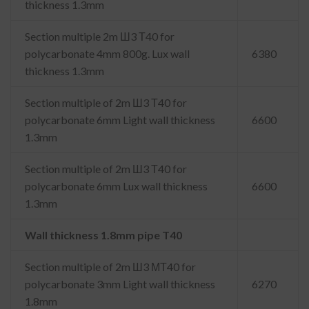
thickness 1.3mm
Section multiple 2m Ш3 Т40 for
polycarbonate 4mm 800g. Lux wall
6380
thickness 1.3mm
Section multiple of 2m Ш3 Т40 for
polycarbonate 6mm Light wall thickness
6600
1.3mm
Section multiple of 2m Ш3 Т40 for
polycarbonate 6mm Lux wall thickness
6600
1.3mm
Wall thickness 1.8mm pipe T40
Section multiple of 2m Ш3 МТ40 for
polycarbonate 3mm Light wall thickness
6270
1.8mm