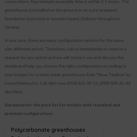
connections. Approximate assembly time is within 3-5 hours. The
greenhouse is installed on the ground or on a pre-prepared
foundation (concrete or wooden beam). Delivery throughout
Ukraine.
In any case, there are many configuration options for the same
size, different prices. Therefore, call us immediately or send us a
request for any option and we will contact you and discuss the
details and help you choose the right configuration according to
your budget for a ready-made greenhouse from “Nova Teplitsa” by
Leonid Markovich. Call right now (050) 461-04-15, (098) 409-65-63
aka Viber.
See below for the price list for models with standard and
premium configurations
Polycarbonate greenhouses