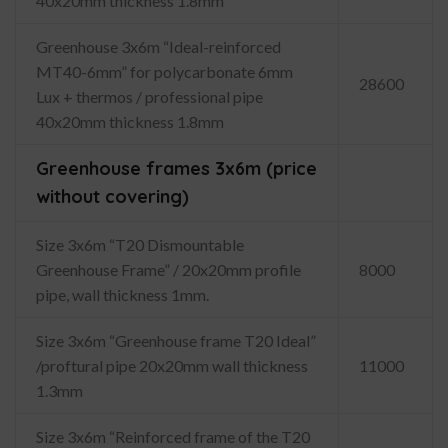
40x20mm thickness 1.8mm
Greenhouse 3x6m “Ideal-reinforced
MT40-6mm” for polycarbonate 6mm
28600
Lux + thermos / professional pipe
40x20mm thickness 1.8mm
Greenhouse frames 3x6m (price
without covering)
Size 3x6m “T20 Dismountable
Greenhouse Frame” / 20x20mm profile
8000
pipe, wall thickness 1mm.
Size 3x6m “Greenhouse frame T20 Ideal”
/proftural pipe 20x20mm wall thickness
11000
1.3mm
Size 3x6m “Reinforced frame of the T20