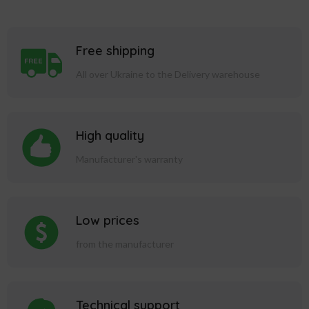
Free shipping
All over Ukraine to the Delivery warehouse
High quality
Manufacturer's warranty
Low prices
from the manufacturer
Technical support