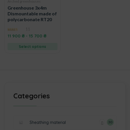
Arched greenhouses
Greenhouse 3x4m
Dismountable made of
polycarbonate RT20
11
4.50
11 900
₴
-
15 700
₴
out of 5
Select options
Categories
Sheathing material
30