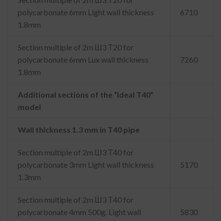
polycarbonate 6mm Light wall thickness
6710
1.8mm
Section multiple of 2m Ш3 Т20 for
polycarbonate 6mm Lux wall thickness
7260
1.8mm
Additional sections of the “Ideal T40”
model
Wall thickness 1.3 mm in T40 pipe
Section multiple of 2m Ш3 Т40 for
polycarbonate 3mm Light wall thickness
5170
1.3mm
Section multiple of 2m Ш3 Т40 for
polycarbonate 4mm 500g. Light wall
5830