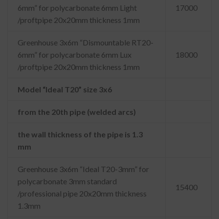
6mm” for polycarbonate 6mm Light
17000
/proftpipe 20x20mm thickness 1mm
Greenhouse 3x6m “Dismountable RT20-
6mm” for polycarbonate 6mm Lux
18000
/proftpipe 20x20mm thickness 1mm
Model “Ideal T20” size 3x6
from the 20th pipe (welded arcs)
the wall thickness of the pipe is 1.3
mm
Greenhouse 3x6m “Ideal T20-3mm” for
polycarbonate 3mm standard
15400
/professional pipe 20x20mm thickness
1.3mm