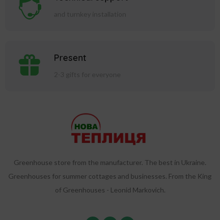
and turnkey installation
Present
2-3 gifts for everyone
Greenhouse store from the manufacturer. The best in Ukraine.
Greenhouses for summer cottages and businesses. From the King
of Greenhouses - Leonid Markovich.