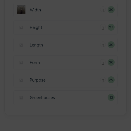
Width
30
Height
27
Length
30
Form
30
Purpose
29
Greenhouses
12