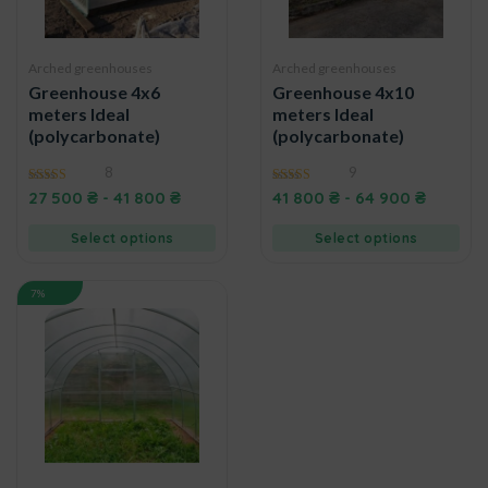
Arched greenhouses
Arched greenhouses
Greenhouse 4x6
Greenhouse 4x10
meters Ideal
meters Ideal
(polycarbonate)
(polycarbonate)
8
9
5.00
4.89
27 500
₴
-
41 800
₴
41 800
₴
-
64 900
₴
out of 5
out of 5
Select options
Select options
7%