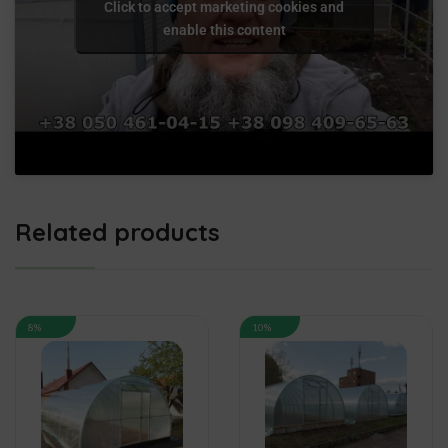
Click to accept marketing cookies and
enable this content
Related products
8%
10%