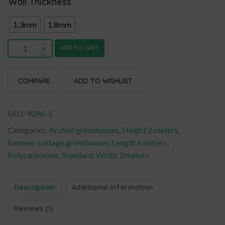
Wall Thickness
1.3mm
1.8mm
ADD TO CART
COMPARE
ADD TO WISHLIST
SKU:
9096-1
Categories:
Arched greenhouses
,
Height 2 meters
,
Summer cottage greenhouses
,
Length 6 meters
,
Polycarbonate
,
Standard
,
Width 3 meters
Description
Additional information
Reviews (1)