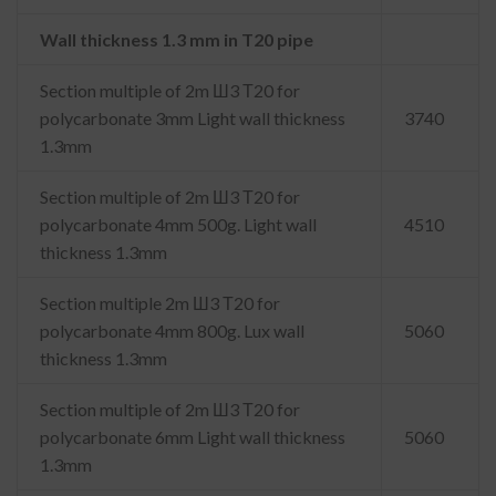
Wall thickness 1.3 mm in T20 pipe
Section multiple of 2m Ш3 Т20 for
polycarbonate 3mm Light wall thickness
3740
1.3mm
Section multiple of 2m Ш3 Т20 for
polycarbonate 4mm 500g. Light wall
4510
thickness 1.3mm
Section multiple 2m Ш3 Т20 for
polycarbonate 4mm 800g. Lux wall
5060
thickness 1.3mm
Section multiple of 2m Ш3 Т20 for
polycarbonate 6mm Light wall thickness
5060
1.3mm