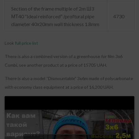
Section of the frame multiple of 2m Ш3
МТ40 “Ideal reinforced” /proftural pipe
4730
diameter 40х20mm wall thickness 1.8mm
Look
full price list
There is also a combined version of a greenhouse for film 3x6
Combi, see another product at a price of 15705 UAH.
There is also a model “Dismountable” 3x6m made of polycarbonate
with economy class equipment at a price of 16,200 UAH.