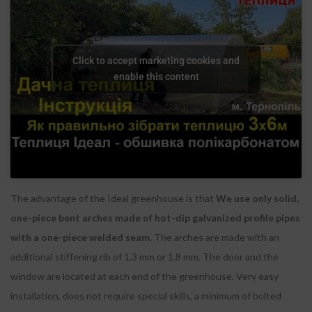
Click to accept marketing cookies and
enable this content
The advantage of the Ideal greenhouse is that
We use only solid,
one-piece bent arches made of hot-dip galvanized profile pipes
with a one-piece welded seam.
The arches are made with an
additional stiffening rib of 1.3 mm or 1.8 mm. The door and the
window are located at each end of the greenhouse. Very easy
installation, does not require special skills, a minimum of bolted