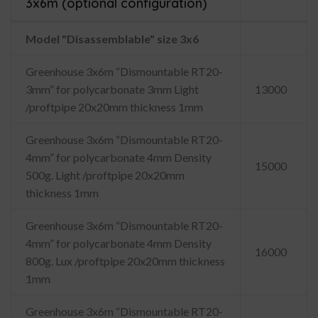
3x6m (optional configuration)
Model "Disassemblable" size 3x6
Greenhouse 3x6m “Dismountable RT20-
3mm” for polycarbonate 3mm Light
13000
/proftpipe 20x20mm thickness 1mm
Greenhouse 3x6m “Dismountable RT20-
4mm” for polycarbonate 4mm Density
15000
500g. Light /proftpipe 20x20mm
thickness 1mm
Greenhouse 3x6m “Dismountable RT20-
4mm” for polycarbonate 4mm Density
16000
800g. Lux /proftpipe 20x20mm thickness
1mm
Greenhouse 3x6m “Dismountable RT20-