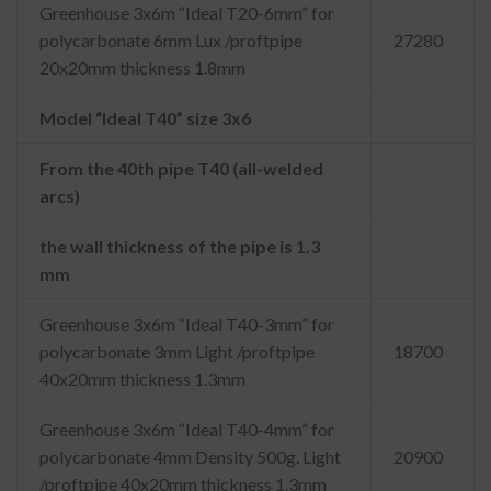
Greenhouse 3x6m “Ideal T20-6mm” for
polycarbonate 6mm Lux /proftpipe
27280
20x20mm thickness 1.8mm
Model “Ideal T40” size 3x6
From the 40th pipe T40 (all-welded
arcs)
the wall thickness of the pipe is 1.3
mm
Greenhouse 3x6m “Ideal T40-3mm” for
polycarbonate 3mm Light /proftpipe
18700
40x20mm thickness 1.3mm
Greenhouse 3x6m “Ideal T40-4mm” for
polycarbonate 4mm Density 500g. Light
20900
/proftpipe 40x20mm thickness 1.3mm