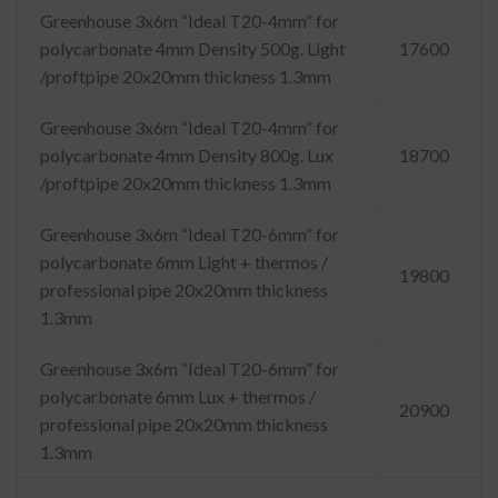
Greenhouse 3x6m “Ideal T20-4mm” for
polycarbonate 4mm Density 500g. Light
17600
/proftpipe 20x20mm thickness 1.3mm
Greenhouse 3x6m “Ideal T20-4mm” for
polycarbonate 4mm Density 800g. Lux
18700
/proftpipe 20x20mm thickness 1.3mm
Greenhouse 3x6m “Ideal T20-6mm” for
polycarbonate 6mm Light + thermos /
19800
professional pipe 20x20mm thickness
1.3mm
Greenhouse 3x6m “Ideal T20-6mm” for
polycarbonate 6mm Lux + thermos /
20900
professional pipe 20x20mm thickness
1.3mm