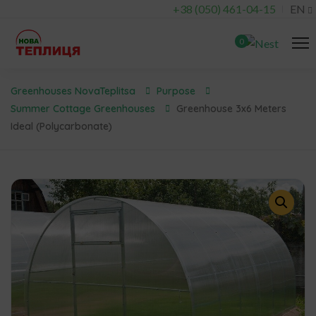
+38 (050) 461-04-15
EN
0
Greenhouses NovaTeplitsa
Purpose
Summer Cottage Greenhouses
Greenhouse 3x6 Meters
Ideal (polycarbonate)