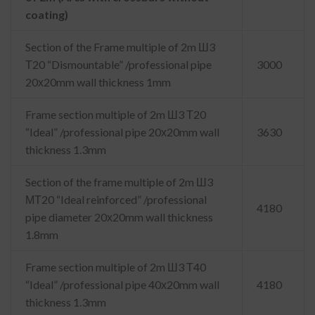
coating)
Section of the Frame multiple of 2m Ш3
Т20 “Dismountable” /professional pipe
3000
20х20mm wall thickness 1mm
Frame section multiple of 2m Ш3 Т20
“Ideal” /professional pipe 20х20mm wall
3630
thickness 1.3mm
Section of the frame multiple of 2m Ш3
МТ20 “Ideal reinforced” /professional
4180
pipe diameter 20х20mm wall thickness
1.8mm
Frame section multiple of 2m Ш3 Т40
“Ideal” /professional pipe 40х20mm wall
4180
thickness 1.3mm