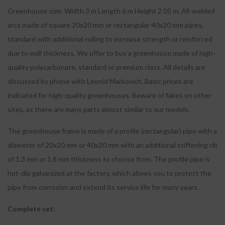
Greenhouse size: Width 3 m Length 6 m Height 2.05 m. All-welded
arcs made of square 20x20 mm or rectangular 40x20 mm pipes,
standard with additional rolling to increase strength or reinforced
due to wall thickness. We offer to buy a greenhouse made of high-
quality polycarbonate, standard or premium class. All details are
discussed by phone with Leonid Markovich. Basic prices are
indicated for high-quality greenhouses. Beware of fakes on other
sites, as there are many parts almost similar to our models.
The greenhouse frame is made of a profile (rectangular) pipe with a
diameter of 20x20 mm or 40x20 mm with an additional stiffening rib
of 1.3 mm or 1.8 mm thickness to choose from. The profile pipe is
hot-dip galvanized at the factory, which allows you to protect the
pipe from corrosion and extend its service life for many years.
Complete set: