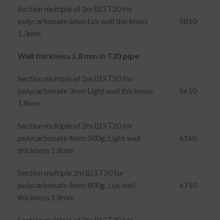
Section multiple of 2m Ш3 Т20 for
polycarbonate 6mm Lux wall thickness
5810
1.3mm
Wall thickness 1.8 mm in T20 pipe
Section multiple of 2m Ш3 Т20 for
polycarbonate 3mm Light wall thickness
5610
1.8mm
Section multiple of 2m Ш3 Т20 for
polycarbonate 4mm 500g. Light wall
6160
thickness 1.8mm
Section multiple 2m Ш3 Т20 for
polycarbonate 4mm 800g. Lux wall
6710
thickness 1.8mm
Section multiple of 2m Ш3 Т20 for