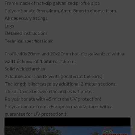
Frame made of hot-dip galvanized profile pipe
Polycarbonate 3mm, 4mm, 6mm, 8mm to choose from.
All necessary fittings
Lugs
Detailed instructions
Technical specifications:
Profile 40x20mm and 20x20mm hot-dip galvanized with a
wall thickness of 1.3mm or 1.8mm.
Solid welded arches
2 double doors and 2 vents (located at the ends)
The length is increased by additional 2-meter sections.
The distance between the arches is 1 meter.
Polycarbonate with 45 microns UV protection!
Polycarbonate from a European manufacturer with a
guarantee for UV protection!!!