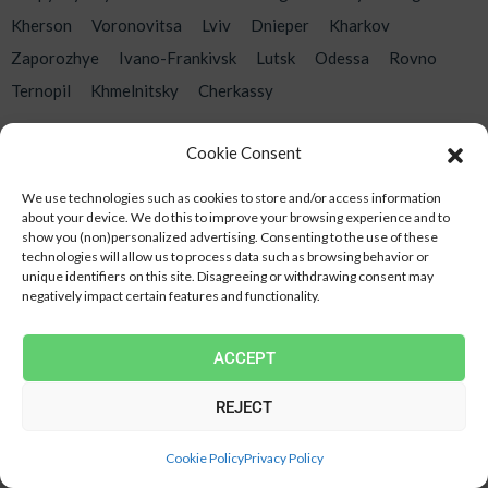
Kherson
Voronovitsa
Lviv
Dnieper
Kharkov
Zaporozhye
Ivano-Frankivsk
Lutsk
Odessa
Rovno
Ternopil
Khmelnitsky
Cherkassy
Cookie Consent
Contacts
We use technologies such as cookies to store and/or access information
about your device.
We do this to improve your browsing experience and to
show you (non)personalized advertising.
Consenting to the use of these
Address
Ukraine Kyiv, Kyiv region. Vishnevoe, st. Kyiv, 4
technologies will allow us to process data such as browsing behavior or
unique identifiers on this site.
Disagreeing or withdrawing consent may
Telephone
‎(098) 409 65 63
negatively impact certain features and functionality.
Email
novateplica@ukr.net
ACCEPT
Mon-Fri: 8:00-20:00
REJECT
SILENCE THE CALL
Cookie Policy
Privacy Policy