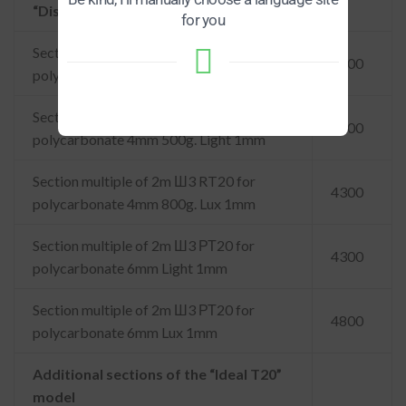
“Dismountable RT20”
for you
Section multiple of 2m Ш3 РТ20 for
3100
polycarbonate 3mm 400g. Light 1mm
Section multiple of 2m Ш3 РТ20 for
3800
polycarbonate 4mm 500g. Light 1mm
Section multiple of 2m Ш3 RT20 for
4300
polycarbonate 4mm 800g. Lux 1mm
Section multiple of 2m Ш3 РТ20 for
4300
polycarbonate 6mm Light 1mm
Section multiple of 2m Ш3 РТ20 for
4800
polycarbonate 6mm Lux 1mm
Additional sections of the “Ideal T20”
model