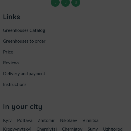
Links
Greenhouses Catalog
Greenhouses to order
Price
Reviews
Delivery and payment
Instructions
In your city
Kyiv
Poltava
Zhitomir
Nikolaev
Vinnitsa
Kropyvnytskyi
Chernivtsi
Chernigov
Sumy
Uzhgorod