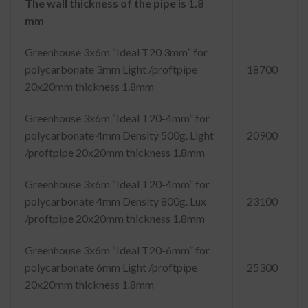
The wall thickness of the pipe is 1.8
mm
Greenhouse 3x6m “Ideal T20 3mm” for
polycarbonate 3mm Light /proftpipe
18700
20x20mm thickness 1.8mm
Greenhouse 3x6m “Ideal T20-4mm” for
polycarbonate 4mm Density 500g. Light
20900
/proftpipe 20x20mm thickness 1.8mm
Greenhouse 3x6m “Ideal T20-4mm” for
polycarbonate 4mm Density 800g. Lux
23100
/proftpipe 20x20mm thickness 1.8mm
Greenhouse 3x6m “Ideal T20-6mm” for
polycarbonate 6mm Light /proftpipe
25300
20x20mm thickness 1.8mm