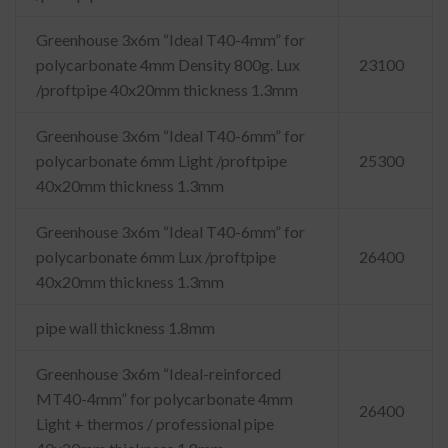
Greenhouse 3x6m “Ideal T40-4mm” for
polycarbonate 4mm Density 800g. Lux
23100
/proftpipe 40x20mm thickness 1.3mm
Greenhouse 3x6m “Ideal T40-6mm” for
polycarbonate 6mm Light /proftpipe
25300
40x20mm thickness 1.3mm
Greenhouse 3x6m “Ideal T40-6mm” for
polycarbonate 6mm Lux /proftpipe
26400
40x20mm thickness 1.3mm
pipe wall thickness 1.8mm
Greenhouse 3x6m “Ideal-reinforced
MT40-4mm” for polycarbonate 4mm
26400
Light + thermos / professional pipe