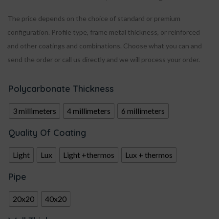
The price depends on the choice of standard or premium
configuration. Profile type, frame metal thickness, or reinforced
and other coatings and combinations. Choose what you can and
send the order or call us directly and we will process your order.
Polycarbonate Thickness
3 millimeters
4 millimeters
6 millimeters
Quality Of Coating
Light
Lux
Light +thermos
Lux + thermos
Pipe
20x20
40x20