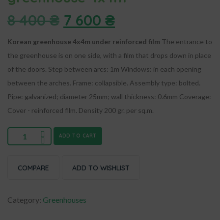
8 400
₴
7 600
₴
Korean greenhouse 4x4m under reinforced film
The entrance to
the greenhouse is on one side, with a film that drops down in place
of the doors.
Step between arcs: 1m
Windows: in each opening
between the arches.
Frame: collapsible. Assembly type: bolted.
Pipe: galvanized; diameter 25mm; wall thickness: 0.6mm
Coverage:
Cover - reinforced film. Density 200 gr. per sq.m.
ADD TO CART
COMPARE
ADD TO WISHLIST
Category:
Greenhouses