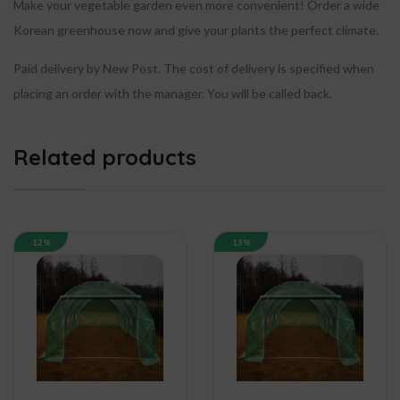
Make your vegetable garden even more convenient!
Order a wide
Korean greenhouse now and give your plants the perfect climate.
Paid delivery by New Post. The cost of delivery is specified when
placing an order with the manager. You will be called back.
Related products
12%
13%