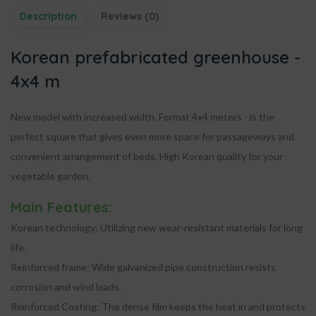
Description
Reviews (0)
Korean prefabricated greenhouse -
4x4 m
New model with increased width. Format
4x4 meters
- is the
perfect square that gives even more space for passageways and
convenient arrangement of beds. High Korean quality for your
vegetable garden.
Main Features:
Korean technology:
Utilizing new wear-resistant materials for long
life.
Reinforced frame:
Wide galvanized pipe construction resists
corrosion and wind loads.
Reinforced Coating:
The dense film keeps the heat in and protects