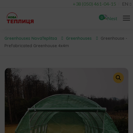
+38 (050) 461-04-15
EN
0
Greenhouses NovaTeplitsa
Greenhouses
Greenhouse -
Prefabricated Greenhouse 4x4m