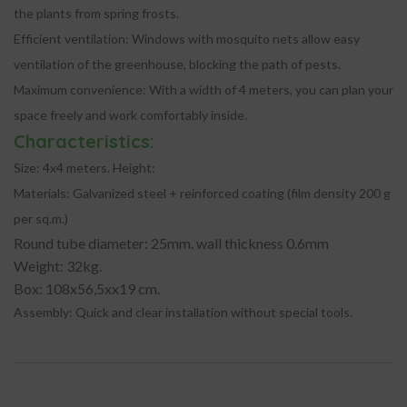
the plants from spring frosts.
Efficient ventilation:
Windows with mosquito nets allow easy
ventilation of the greenhouse, blocking the path of pests.
Maximum convenience:
With a width of 4 meters, you can plan your
space freely and work comfortably inside.
Characteristics:
Size:
4x4 meters. Height:
Materials:
Galvanized steel + reinforced coating (film density 200 g
per sq.m.)
Round tube diameter: 25mm. wall thickness 0.6mm
Weight: 32kg.
Box: 108x56,5xx19 cm.
Assembly:
Quick and clear installation without special tools.