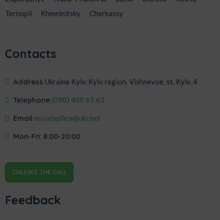
Ternopil
Khmelnitsky
Cherkassy
Contacts
Address
Ukraine Kyiv, Kyiv region. Vishnevoe, st. Kyiv, 4
Telephone
‎(098) 409 65 63
Email
novateplica@ukr.net
Mon-Fri: 8:00-20:00
SILENCE THE CALL
Feedback