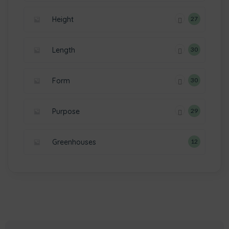
Height
27
Length
30
Form
30
Purpose
29
Greenhouses
12