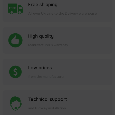
Free shipping
All over Ukraine to the Delivery warehouse
High quality
Manufacturer's warranty
Low prices
from the manufacturer
Technical support
and turnkey installation