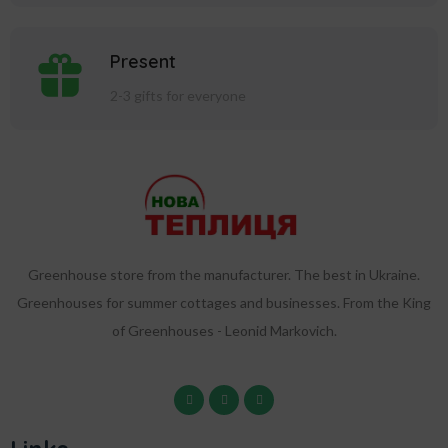
Present
2-3 gifts for everyone
Greenhouse store from the manufacturer. The best in Ukraine.
Greenhouses for summer cottages and businesses. From the King
of Greenhouses - Leonid Markovich.