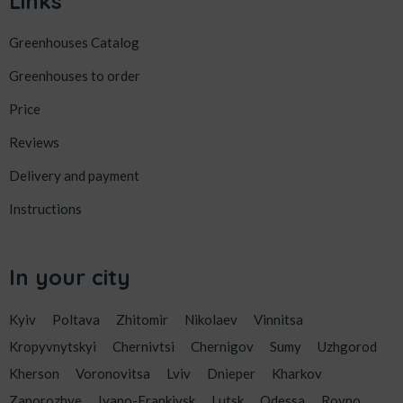
Links
Greenhouses Catalog
Greenhouses to order
Price
Reviews
Delivery and payment
Instructions
In your city
Kyiv
Poltava
Zhitomir
Nikolaev
Vinnitsa
Kropyvnytskyi
Chernivtsi
Chernigov
Sumy
Uzhgorod
Kherson
Voronovitsa
Lviv
Dnieper
Kharkov
Zaporozhye
Ivano-Frankivsk
Lutsk
Odessa
Rovno