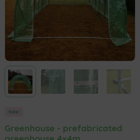
Sale!
Greenhouse - prefabricated
greenhouse 4x4m