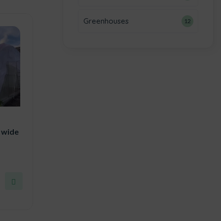
Greenhouses
12
 wide