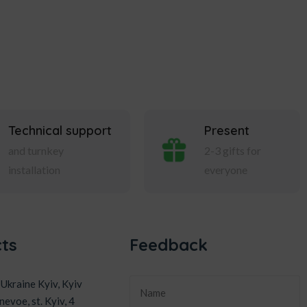
Technical support
Present
and turnkey
2-3 gifts for
installation
everyone
ts
Feedback
Ukraine Kyiv, Kyiv
nevoe, st. Kyiv, 4