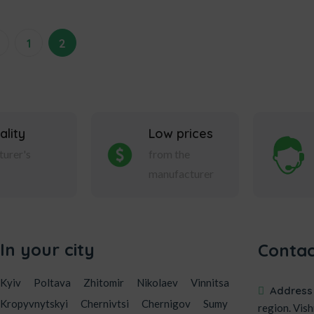
←
1
2
ality
Low prices
urer's
from the
manufacturer
In your city
Contac
Kyiv
Poltava
Zhitomir
Nikolaev
Vinnitsa
Address
Kropyvnytskyi
Chernivtsi
Chernigov
Sumy
region. Vish