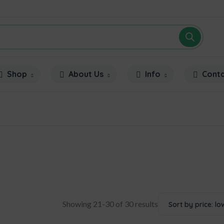
Shop
About Us
Info
Cont
Showing 21-30 of 30 results