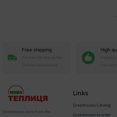
Free shipping
High qu
All over Ukraine to the
Manufact
Delivery warehouse
warranty
Links
Greenhouses Catalog
Greenhouse store from the
Greenhouses to order