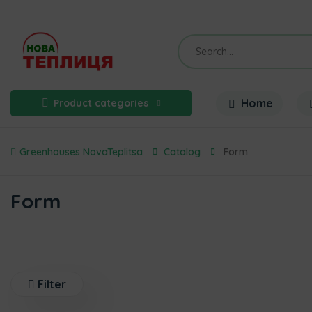
Home
Product categories
Greenhouses NovaTeplitsa
Catalog
Form
Form
Filter