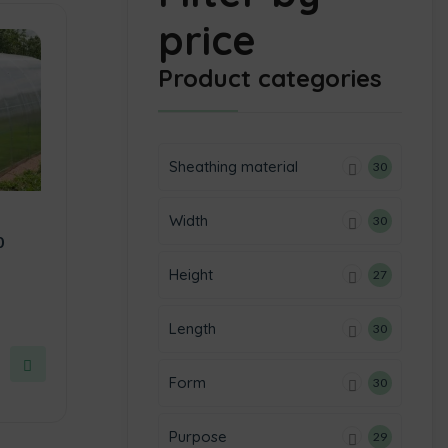
price
Product categories
Sheathing material
30
Width
30
0
Height
27
Length
30
Form
30
Purpose
29