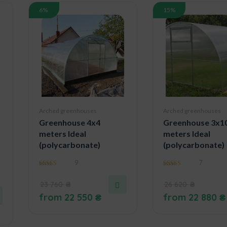
6%
15%
Arched greenhouses
Arched greenhouses
Greenhouse 4x4
Greenhouse 3x1
meters Ideal
meters Ideal
(polycarbonate)
(polycarbonate)
9
7
4.89
4.57
out of 5
out of 5
23 760
₴
26 620
₴
from
22 550
₴
from
22 880
₴