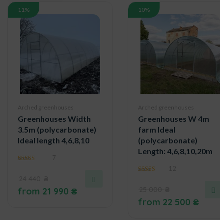
11%
10%
Arched greenhouses
Arched greenhouses
Greenhouses Width
Greenhouses W 4m
3.5m (polycarbonate)
farm Ideal
Ideal length 4,6,8,10
(polycarbonate)
Length: 4,6,8,10,20m
7
5.00
12
out of 5
24 440
₴
4.75
out of 5
25 000
₴
from
21 990
₴
from
22 500
₴