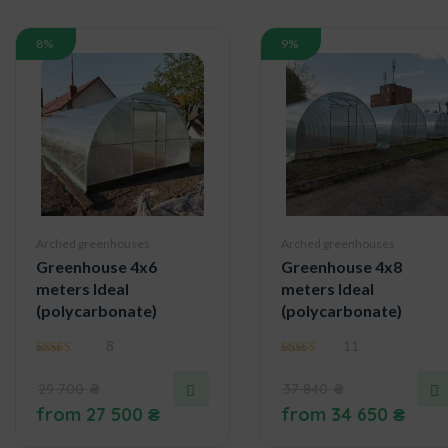
8%
9%
Arched greenhouses
Arched greenhouses
Greenhouse 4x6
Greenhouse 4x8
meters Ideal
meters Ideal
(polycarbonate)
(polycarbonate)
8
11
5.00
4.91
out of 5
out of 5
29 700
₴
37 840
₴
from
27 500
₴
from
34 650
₴