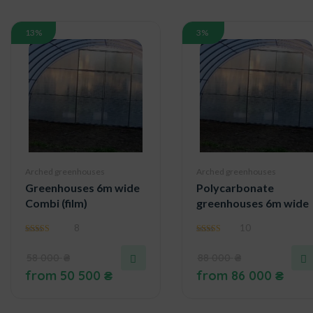
13%
3%
Arched greenhouses
Arched greenhouses
Greenhouses 6m wide
Polycarbonate
Combi (film)
greenhouses 6m wide
8
10
4.29
4.90
out of 5
out of 5
58 000
₴
88 000
₴
from
50 500
₴
from
86 000
₴