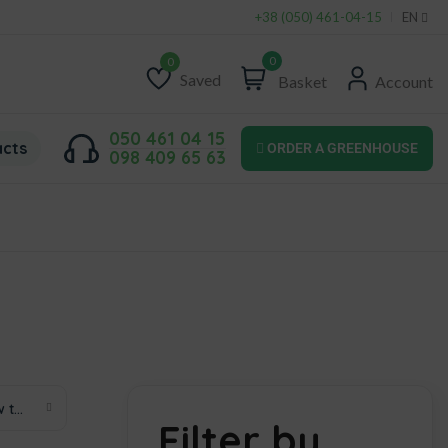
+38 (050) 461-04-15
EN
0
Saved
Basket
Account
Wishlist
050 461 04 15
acts
ORDER A GREENHOUSE
098 409 65 63
Sort by price: low to high
Filter by