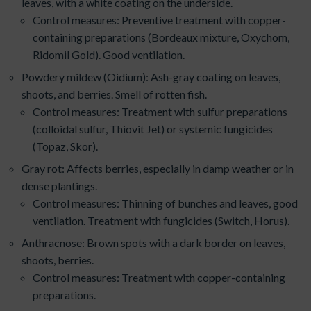
leaves, with a white coating on the underside.
Control measures: Preventive treatment with copper-
containing preparations (Bordeaux mixture, Oxychom,
Ridomil Gold). Good ventilation.
Powdery mildew (Oidium): Ash-gray coating on leaves,
shoots, and berries. Smell of rotten fish.
Control measures: Treatment with sulfur preparations
(colloidal sulfur, Thiovit Jet) or systemic fungicides
(Topaz, Skor).
Gray rot: Affects berries, especially in damp weather or in
dense plantings.
Control measures: Thinning of bunches and leaves, good
ventilation. Treatment with fungicides (Switch, Horus).
Anthracnose: Brown spots with a dark border on leaves,
shoots, berries.
Control measures: Treatment with copper-containing
preparations.