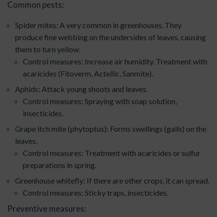
Common pests:
Spider mites: A very common in greenhouses. They
produce fine webbing on the undersides of leaves, causing
them to turn yellow.
Control measures: Increase air humidity. Treatment with
acaricides (Fitoverm, Actellic, Sanmite).
Aphids: Attack young shoots and leaves.
Control measures: Spraying with soap solution,
insecticides.
Grape itch mite (phytoptus): Forms swellings (galls) on the
leaves.
Control measures: Treatment with acaricides or sulfur
preparations in spring.
Greenhouse whitefly: If there are other crops, it can spread.
Control measures: Sticky traps, insecticides.
Preventive measures: