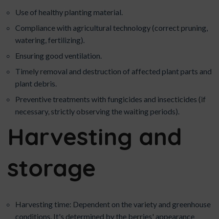
Use of healthy planting material.
Compliance with agricultural technology (correct pruning,
watering, fertilizing).
Ensuring good ventilation.
Timely removal and destruction of affected plant parts and
plant debris.
Preventive treatments with fungicides and insecticides (if
necessary, strictly observing the waiting periods).
Harvesting and
storage
Harvesting time: Dependent on the variety and greenhouse
conditions. It's determined by the berries' appearance