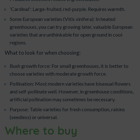
'Cardinal': Large-fruited, red-purple. Requires warmth.
Some European varieties (Vitis vinifera): In heated
greenhouses, you can try growing later, valuable European
varieties that are unthinkable for open ground in cool
regions.
What to look for when choosing:
Bush growth force: For small greenhouses, it is better to
choose varieties with moderate growth force.
Pollination: Most modern varieties have bisexual flowers
and self-pollinate well. However, in greenhouse conditions,
artificial pollination may sometimes be necessary.
Purpose: Table varieties for fresh consumption, raisins
(seedless) or universal.
Where to buy