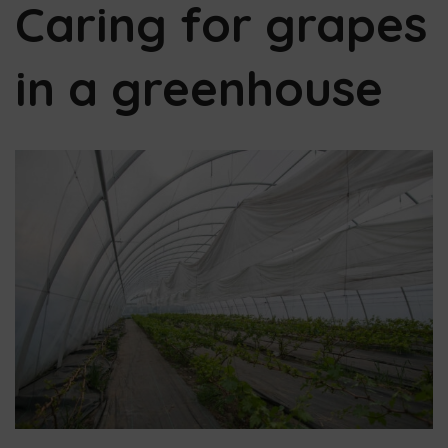
Caring for grapes
in a greenhouse