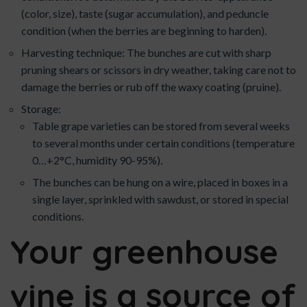
(color, size), taste (sugar accumulation), and peduncle
condition (when the berries are beginning to harden).
Harvesting technique: The bunches are cut with sharp
pruning shears or scissors in dry weather, taking care not to
damage the berries or rub off the waxy coating (pruine).
Storage:
Table grape varieties can be stored from several weeks
to several months under certain conditions (temperature
0…+2°C, humidity 90-95%).
The bunches can be hung on a wire, placed in boxes in a
single layer, sprinkled with sawdust, or stored in special
conditions.
Your greenhouse
vine is a source of