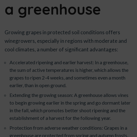
a greenhouse
Growing grapes in protected soil conditions offers
winegrowers, especially in regions with moderate and
cool climates, a number of significant advantages:
Accelerated ripening and earlier harvest: In a greenhouse,
the sum of active temperatures is higher, which allows the
grapes to ripen 2-4 weeks, and sometimes even a month
earlier, than in open ground.
Extending the growing season: A greenhouse allows vines
to begin growing earlier in the spring and go dormant later
in the fall, which promotes better shoot ripening and the
establishment of a harvest for the following year.
Protection from adverse weather conditions: Grapes in a
greenhouse are protected from spring and autumn frosts,