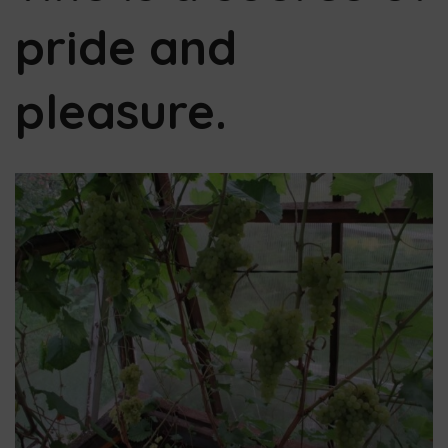
pride and
pleasure.