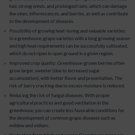
hail, strong winds, and prolonged rains, which can damage
the vines, inflorescences, and berries, as well as contribute
to the development of diseases.
Possibility of growing heat-loving and valuable varieties:
In a greenhouse, grape varieties with a long growing season
and high heat requirements can be successfully cultivated,
which do not ripen in open ground in a given region.
Improved crop quality: Greenhouse-grown berries often
grow larger, sweeter (due to increased sugar
accumulation), with better flavor and presentation. The
risk of berry cracking due to excess moisture is reduced.
Reducing the risk of fungal diseases: With proper
agricultural practices and good ventilation in the
greenhouse, you can create less favorable conditions for
the development of common grape diseases such as
mildew and oidium.
Protection from birds and wasps: Greenhouse crops are