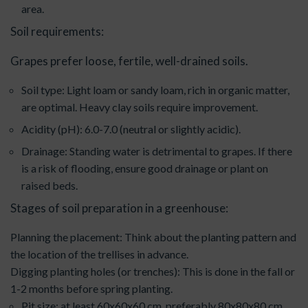
area.
Soil requirements:
Grapes prefer loose, fertile, well-drained soils.
Soil type: Light loam or sandy loam, rich in organic matter,
are optimal. Heavy clay soils require improvement.
Acidity (pH): 6.0-7.0 (neutral or slightly acidic).
Drainage: Standing water is detrimental to grapes. If there
is a risk of flooding, ensure good drainage or plant on
raised beds.
Stages of soil preparation in a greenhouse:
Planning the placement: Think about the planting pattern and
the location of the trellises in advance.
Digging planting holes (or trenches): This is done in the fall or
1-2 months before spring planting.
Pit size: at least 60x60x60 cm, preferably 80x80x80 cm.