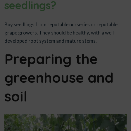
seedlings?
Buy seedlings from reputable nurseries or reputable
grape growers. They should be healthy, with a well-
developed root system and mature stems.
Preparing the
greenhouse and
soil