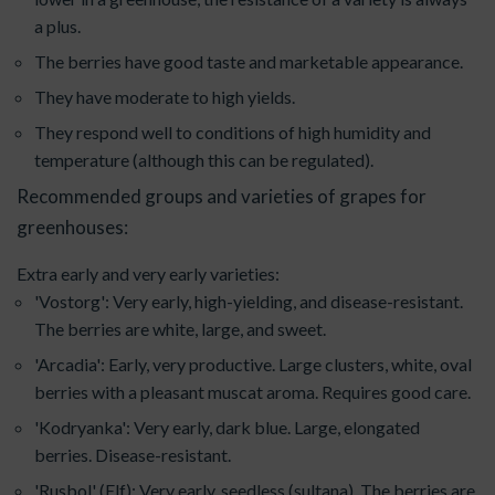
a plus.
The berries have good taste and marketable appearance.
They have moderate to high yields.
They respond well to conditions of high humidity and
temperature (although this can be regulated).
Recommended groups and varieties of grapes for
greenhouses:
Extra early and very early varieties:
'Vostorg': Very early, high-yielding, and disease-resistant.
The berries are white, large, and sweet.
'Arcadia': Early, very productive. Large clusters, white, oval
berries with a pleasant muscat aroma. Requires good care.
'Kodryanka': Very early, dark blue. Large, elongated
berries. Disease-resistant.
'Rusbol' (Elf): Very early, seedless (sultana). The berries are