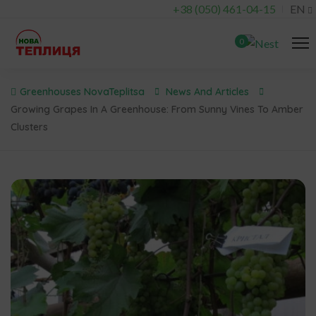
+38 (050) 461-04-15
EN
0
Greenhouses NovaTeplitsa
News And Articles
Growing Grapes In A Greenhouse: From Sunny Vines To Amber
Clusters