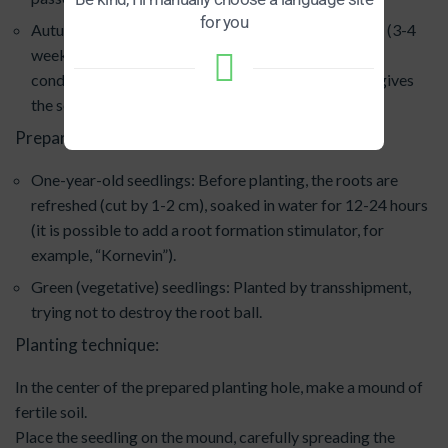
for you
Autumn: Planting is possible in September-October (3-4
weeks before the soil freezes), but in greenhouse
conditions, spring planting is often preferable, as it gives
the seedling more time to take root and adapt.
Preparing seedlings for planting:
One-year-old seedlings: Before planting, the roots are
refreshed (cut by 1-2 cm), soaked in water for 12-24 hours
(it is possible to add a root formation stimulator, for
example, “Kornevin”).
Green (vegetative) seedlings: Planted by transshipment,
trying not to destroy the root ball.
Planting technique:
In the center of the prepared planting hole, make a mound of
fertile soil.
Place the seedling on the mound, carefully spreading the