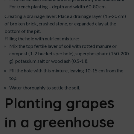
For trench planting – depth and width 60-80 cm.
Creating a drainage layer: Place a drainage layer (15-20 cm)
of broken brick, crushed stone, or expanded clay at the
bottom of the pit.
Filling the hole with nutrient mixture:
Mix the top fertile layer of soil with rotted manure or
compost (1-2 buckets per hole), superphosphate (150-200
g), potassium salt or wood ash (0.5-1 l).
Fill the hole with this mixture, leaving 10-15 cm from the
top.
Water thoroughly to settle the soil.
Planting grapes
in a greenhouse