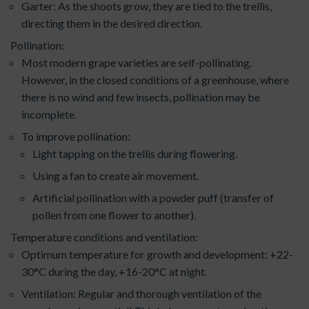
Garter: As the shoots grow, they are tied to the trellis,
directing them in the desired direction.
Pollination:
Most modern grape varieties are self-pollinating.
However, in the closed conditions of a greenhouse, where
there is no wind and few insects, pollination may be
incomplete.
To improve pollination:
Light tapping on the trellis during flowering.
Using a fan to create air movement.
Artificial pollination with a powder puff (transfer of
pollen from one flower to another).
Temperature conditions and ventilation:
Optimum temperature for growth and development: +22-
30°C during the day, +16-20°C at night.
Ventilation: Regular and thorough ventilation of the