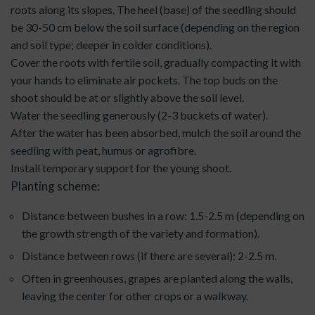
roots along its slopes. The heel (base) of the seedling should
be 30-50 cm below the soil surface (depending on the region
and soil type; deeper in colder conditions).
Cover the roots with fertile soil, gradually compacting it with
your hands to eliminate air pockets. The top buds on the
shoot should be at or slightly above the soil level.
Water the seedling generously (2-3 buckets of water).
After the water has been absorbed, mulch the soil around the
seedling with peat, humus or agrofibre.
Install temporary support for the young shoot.
Planting scheme:
Distance between bushes in a row: 1.5-2.5 m (depending on
the growth strength of the variety and formation).
Distance between rows (if there are several): 2-2.5 m.
Often in greenhouses, grapes are planted along the walls,
leaving the center for other crops or a walkway.