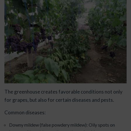
The greenhouse creates favorable conditions not only
for grapes, but also for certain diseases and pests.
Common diseases:
Downy mildew (false powdery mildew): Oily spots on