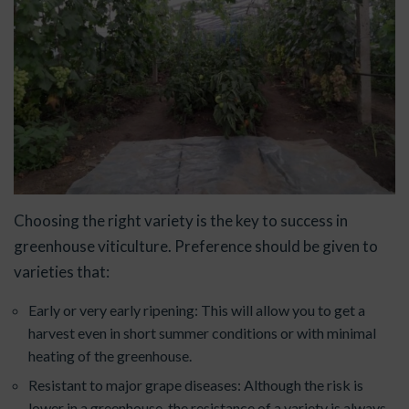
Choosing the right variety is the key to success in
greenhouse viticulture. Preference should be given to
varieties that:
Early or very early ripening: This will allow you to get a
harvest even in short summer conditions or with minimal
heating of the greenhouse.
Resistant to major grape diseases: Although the risk is
lower in a greenhouse, the resistance of a variety is always