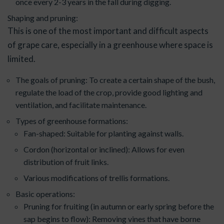
once every 2-3 years in the fall during digging.
Shaping and pruning:
This is one of the most important and difficult aspects
of grape care, especially in a greenhouse where space is
limited.
The goals of pruning: To create a certain shape of the bush,
regulate the load of the crop, provide good lighting and
ventilation, and facilitate maintenance.
Types of greenhouse formations:
Fan-shaped: Suitable for planting against walls.
Cordon (horizontal or inclined): Allows for even
distribution of fruit links.
Various modifications of trellis formations.
Basic operations:
Pruning for fruiting (in autumn or early spring before the
sap begins to flow): Removing vines that have borne