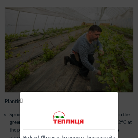
Planting times:
Spring: The optimal time is April-May, when the soil in the
greenhouse has warmed up sufficiently (up to +10-12°C at
the planting depth) and the threat of severe frost has
passed (if the greenhouse is unheated).
Be kind, I’ll manually choose a language site