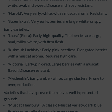
white, oval, and sweet. Disease and frost resistant.
'Harold': Very early, white, with a muscat aroma. Resistant.
'Super Extra': Very early, berries are large, white, crispy.
Early varieties:
'Laura' (Flora): Early, high-quality. The berries are large,
oval, milky-white, with firm flesh.
'Kishmish Luchisty': Early, pink, seedless. Elongated berries
with a muscat aroma. Requires high care.
'Victoria': Early, pink-red. Large berries with a muscat
flavor. Disease-resistant.
'Aleshenkin': Early, amber-white. Large clusters. Prone to
overproduction.
Varieties that have proven themselves well in protected
ground:
'Muscat Hamburg': A classic Muscat variety, dark blue.
Produces excellent results in greenhouses.