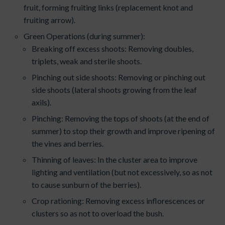
fruit, forming fruiting links (replacement knot and
fruiting arrow).
Green Operations (during summer):
Breaking off excess shoots: Removing doubles,
triplets, weak and sterile shoots.
Pinching out side shoots: Removing or pinching out
side shoots (lateral shoots growing from the leaf
axils).
Pinching: Removing the tops of shoots (at the end of
summer) to stop their growth and improve ripening of
the vines and berries.
Thinning of leaves: In the cluster area to improve
lighting and ventilation (but not excessively, so as not
to cause sunburn of the berries).
Crop rationing: Removing excess inflorescences or
clusters so as not to overload the bush.