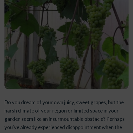
Do you dream of your own juicy, sweet grapes, but the
harsh climate of your region or limited space in your
garden seem like an insurmountable obstacle? Perhaps
you've already experienced disappointment when the