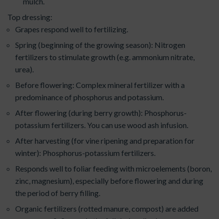
mulch.
Top dressing:
Grapes respond well to fertilizing.
Spring (beginning of the growing season): Nitrogen
fertilizers to stimulate growth (e.g. ammonium nitrate,
urea).
Before flowering: Complex mineral fertilizer with a
predominance of phosphorus and potassium.
After flowering (during berry growth): Phosphorus-
potassium fertilizers. You can use wood ash infusion.
After harvesting (for vine ripening and preparation for
winter): Phosphorus-potassium fertilizers.
Responds well to foliar feeding with microelements (boron,
zinc, magnesium), especially before flowering and during
the period of berry filling.
Organic fertilizers (rotted manure, compost) are added