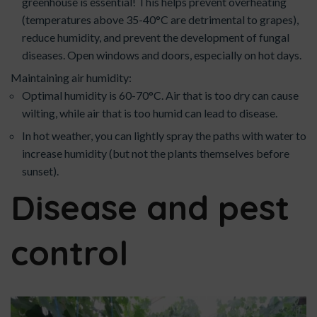
greenhouse is essential! This helps prevent overheating
(temperatures above 35-40°C are detrimental to grapes),
reduce humidity, and prevent the development of fungal
diseases. Open windows and doors, especially on hot days.
Maintaining air humidity:
Optimal humidity is 60-70°C. Air that is too dry can cause
wilting, while air that is too humid can lead to disease.
In hot weather, you can lightly spray the paths with water to
increase humidity (but not the plants themselves before
sunset).
Disease and pest
control