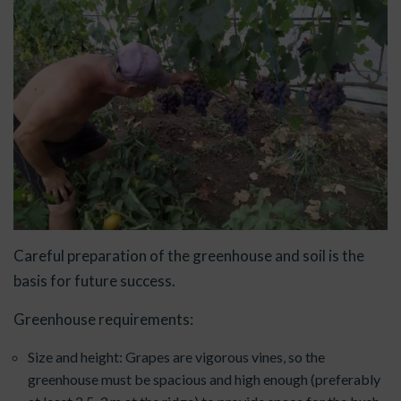
Careful preparation of the greenhouse and soil is the
basis for future success.
Greenhouse requirements:
Size and height: Grapes are vigorous vines, so the
greenhouse must be spacious and high enough (preferably