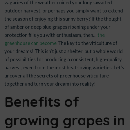
vagaries of the weather ruined your long-awaited
outdoor harvest, or perhaps you simply want to extend
the season of enjoying this sunny berry? If the thought
of amber or deep blue grapes ripening under your
protection fills you with enthusiasm, then...
the
greenhouse can become
The key to the viticulture of
your dreams! This isn't just a shelter, but a whole world
of possibilities for producing a consistent, high-quality
harvest, even from the most heat-loving varieties. Let's
uncover all the secrets of greenhouse viticulture
together and turn your dream into reality!
Benefits of
growing grapes in