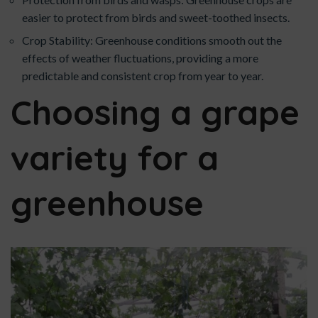
easier to protect from birds and sweet-toothed insects.
Crop Stability: Greenhouse conditions smooth out the
effects of weather fluctuations, providing a more
predictable and consistent crop from year to year.
Choosing a grape
variety for a
greenhouse