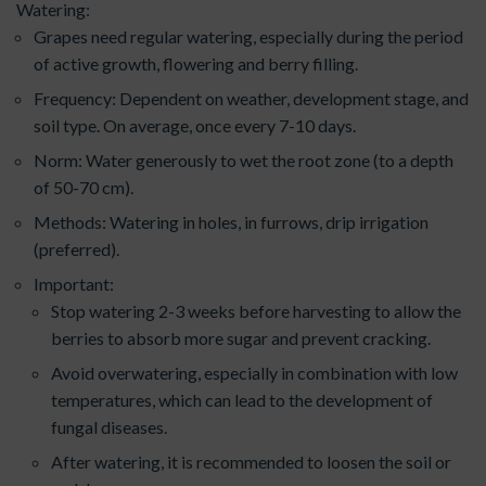
Watering:
Grapes need regular watering, especially during the period
of active growth, flowering and berry filling.
Frequency: Dependent on weather, development stage, and
soil type. On average, once every 7-10 days.
Norm: Water generously to wet the root zone (to a depth
of 50-70 cm).
Methods: Watering in holes, in furrows, drip irrigation
(preferred).
Important:
Stop watering 2-3 weeks before harvesting to allow the
berries to absorb more sugar and prevent cracking.
Avoid overwatering, especially in combination with low
temperatures, which can lead to the development of
fungal diseases.
After watering, it is recommended to loosen the soil or