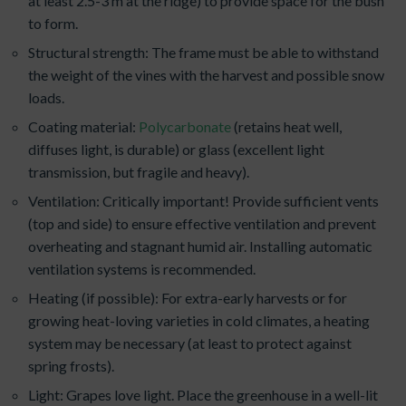
at least 2.5-3 m at the ridge) to provide space for the bush
to form.
Structural strength: The frame must be able to withstand
the weight of the vines with the harvest and possible snow
loads.
Coating material:
Polycarbonate
(retains heat well,
diffuses light, is durable) or glass (excellent light
transmission, but fragile and heavy).
Ventilation: Critically important! Provide sufficient vents
(top and side) to ensure effective ventilation and prevent
overheating and stagnant humid air. Installing automatic
ventilation systems is recommended.
Heating (if possible): For extra-early harvests or for
growing heat-loving varieties in cold climates, a heating
system may be necessary (at least to protect against
spring frosts).
Light: Grapes love light. Place the greenhouse in a well-lit