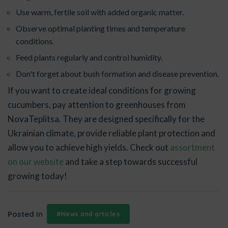
Use warm, fertile soil with added organic matter.
Observe optimal planting times and temperature
conditions.
Feed plants regularly and control humidity.
Don't forget about bush formation and disease prevention.
If you want to create ideal conditions for growing
cucumbers, pay attention to greenhouses from
NovaTeplitsa. They are designed specifically for the
Ukrainian climate, provide reliable plant protection and
allow you to achieve high yields. Check out
assortment
on our website
and take a step towards successful
growing today!
Posted In
#News and articles