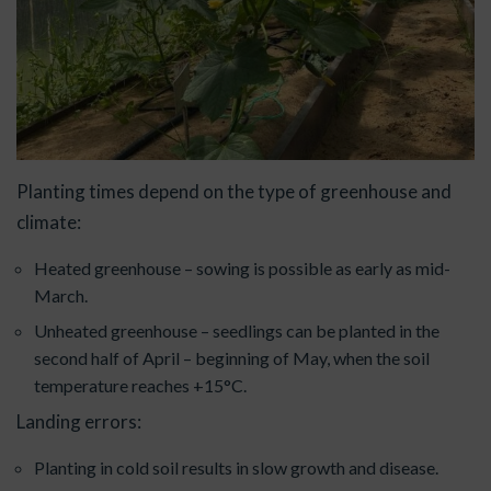
Planting times depend on the type of greenhouse and
climate:
Heated greenhouse – sowing is possible as early as mid-
March.
Unheated greenhouse – seedlings can be planted in the
second half of April – beginning of May, when the soil
temperature reaches +15°C.
Landing errors:
Planting in cold soil results in slow growth and disease.