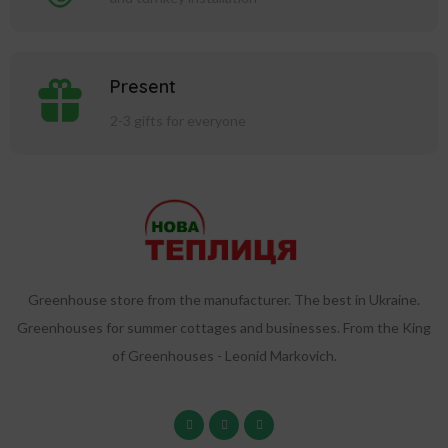
Present
2-3 gifts for everyone
Greenhouse store from the manufacturer. The best in Ukraine.
Greenhouses for summer cottages and businesses. From the King
of Greenhouses - Leonid Markovich.