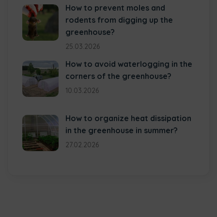
How to prevent moles and
rodents from digging up the
greenhouse?
25.03.2026
How to avoid waterlogging in the
corners of the greenhouse?
10.03.2026
How to organize heat dissipation
in the greenhouse in summer?
27.02.2026