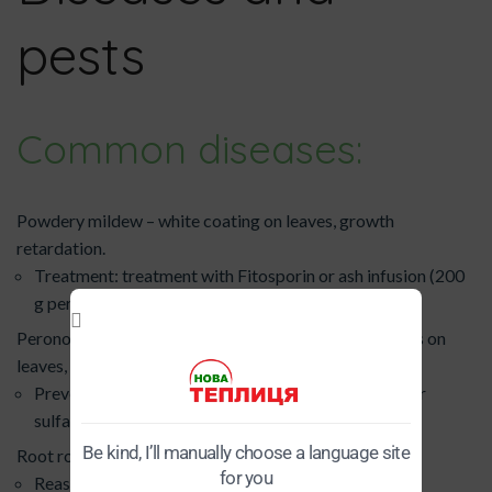
pests
Common diseases:
Powdery mildew – white coating on leaves, growth
retardation.
Treatment: treatment with Fitosporin or ash infusion (200
g per 10 l of water).
Peronosporosis (false powdery mildew) – yellow spots on
leaves, drying out.
Prevention: regular ventilation, spraying with copper
sulfate (1 tablespoon per 10 liters of water).
Be kind, I’ll manually choose a language site
Root rot – blackening of the stem at the base, wilting.
for you
Reason: over-watering, low temperature.