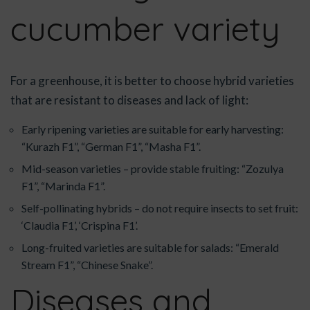
cucumber variety
For a greenhouse, it is better to choose hybrid varieties
that are resistant to diseases and lack of light:
Early ripening varieties are suitable for early harvesting:
“Kurazh F1”, “German F1”, “Masha F1”.
Mid-season varieties – provide stable fruiting: “Zozulya
F1”, “Marinda F1”.
Self-pollinating hybrids – do not require insects to set fruit:
‘Claudia F1’, ‘Crispina F1’.
Long-fruited varieties are suitable for salads: “Emerald
Stream F1”, “Chinese Snake”.
Diseases and