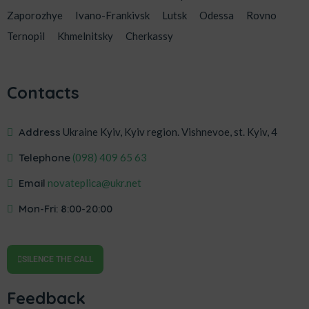
Zaporozhye
Ivano-Frankivsk
Lutsk
Odessa
Rovno
Ternopil
Khmelnitsky
Cherkassy
Contacts
Address
Ukraine Kyiv, Kyiv region. Vishnevoe, st. Kyiv, 4
Telephone
‎(098) 409 65 63
Email
novateplica@ukr.net
Mon-Fri: 8:00-20:00
SILENCE THE CALL
Feedback