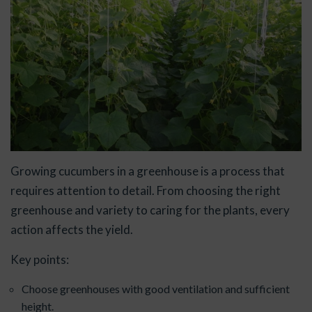
Growing cucumbers in a greenhouse is a process that
requires attention to detail. From choosing the right
greenhouse and variety to caring for the plants, every
action affects the yield.
Key points:
Choose greenhouses with good ventilation and sufficient
height.