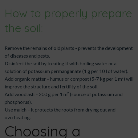
How to properly prepare
the soil:
Remove the remains of old plants - prevents the development
of diseases and pests.
Disinfect the soil by treating it with boiling water or a
solution of potassium permanganate (1 g per 10 l of water).
Add organic matter – humus or compost (5-7 kg per 1 m²) will
improve the structure and fertility of the soil.
Add wood ash – 200 g per 1 m² (source of potassium and
phosphorus).
Use mulch – it protects the roots from drying out and
overheating.
Choosing a