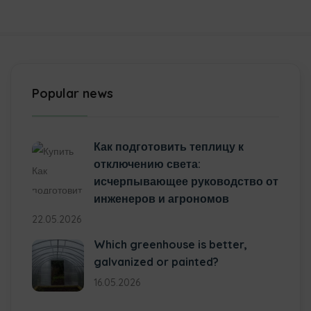
Popular news
Как подготовить теплицу к
отключению света:
исчерпывающее руководство от
инженеров и агрономов
22.05.2026
Which greenhouse is better,
galvanized or painted?
16.05.2026