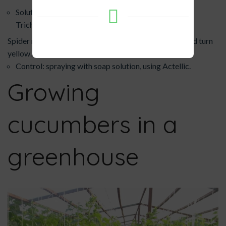
Solution: reduce watering, treat the root area with
Trichodermin.
Spider mite - leaves become covered with webbing and turn
yellow.
Control: spraying with soap solution, using Actellic.
Growing
cucumbers in a
greenhouse