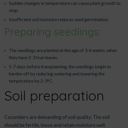
Sudden changes in temperature can cause plant growth to
stop.
Insufficient soil moisture reduces seed germination.
Preparing seedlings:
The seedlings are planted at the age of 3-4 weeks, when
they have 2-3 true leaves.
5-7 days before transplanting, the seedlings begin to
harden off by reducing watering and lowering the
temperature by 2-3°C.
Soil preparation
Cucumbers are demanding of soil quality. The soil
should be fertile, loose and retain moisture well.