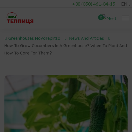
+38 (050) 461-04-15
EN
0
Greenhouses NovaTeplitsa
News And Articles
How To Grow Cucumbers In A Greenhouse? When To Plant And
How To Care For Them?