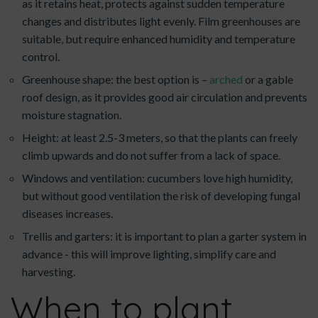
as it retains heat, protects against sudden temperature
changes and distributes light evenly. Film greenhouses are
suitable, but require enhanced humidity and temperature
control.
Greenhouse shape: the best option is –
arched
or a gable
roof design, as it provides good air circulation and prevents
moisture stagnation.
Height: at least 2.5-3 meters, so that the plants can freely
climb upwards and do not suffer from a lack of space.
Windows and ventilation: cucumbers love high humidity,
but without good ventilation the risk of developing fungal
diseases increases.
Trellis and garters: it is important to plan a garter system in
advance - this will improve lighting, simplify care and
harvesting.
When to plant