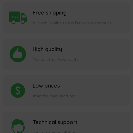
Free shipping
All over Ukraine to the Delivery warehouse
High quality
Manufacturer's warranty
Low prices
from the manufacturer
Technical support
and turnkey installation