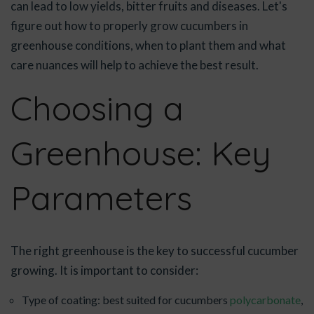
can lead to low yields, bitter fruits and diseases. Let's
figure out how to properly grow cucumbers in
greenhouse conditions, when to plant them and what
care nuances will help to achieve the best result.
Choosing a
Greenhouse: Key
Parameters
The right greenhouse is the key to successful cucumber
growing. It is important to consider:
Type of coating: best suited for cucumbers
polycarbonate
,