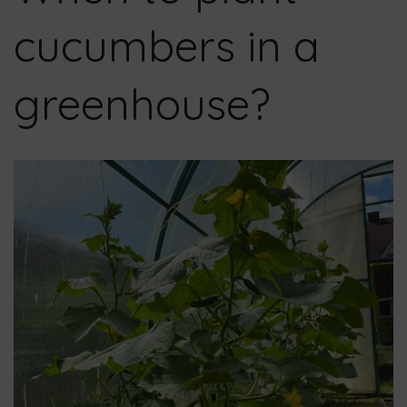
cucumbers in a
greenhouse?