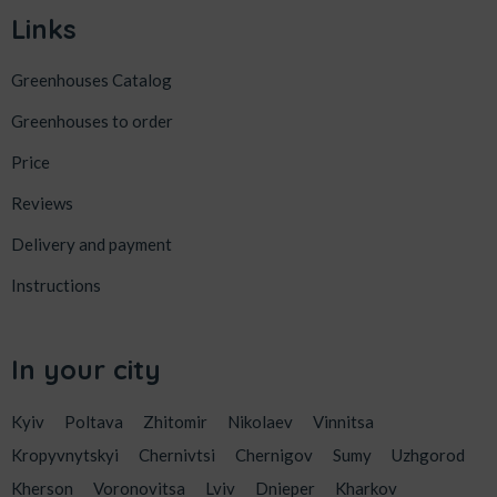
Links
Greenhouses Catalog
Greenhouses to order
Price
Reviews
Delivery and payment
Instructions
In your city
Kyiv
Poltava
Zhitomir
Nikolaev
Vinnitsa
Kropyvnytskyi
Chernivtsi
Chernigov
Sumy
Uzhgorod
Kherson
Voronovitsa
Lviv
Dnieper
Kharkov