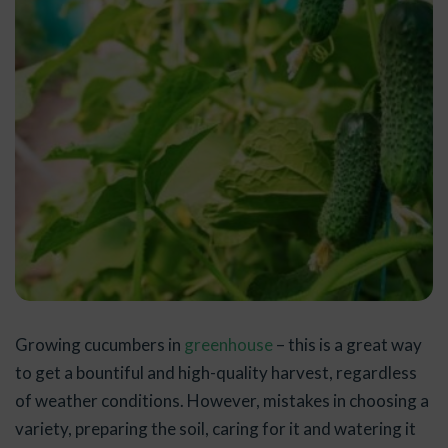
Growing cucumbers in
greenhouse
– this is a great way
to get a bountiful and high-quality harvest, regardless
of weather conditions. However, mistakes in choosing a
variety, preparing the soil, caring for it and watering it