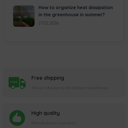
How to organize heat dissipation
in the greenhouse in summer?
27.02.2026
Free shipping
All over Ukraine to the Delivery warehouse
High quality
Manufacturer's warranty