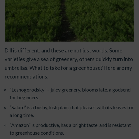
Dill is different, and these are not just words. Some
varieties give a sea of greenery, others quickly turn into
umbrellas. What to take for a greenhouse? Here are my
recommendations:
“Lesnogorodsky” – juicy greenery, blooms late, a godsend
for beginners.
“Salute” is a bushy, lush plant that pleases with its leaves for
a long time.
“Amazon” is productive, has a bright taste, and is resistant
to greenhouse conditions.