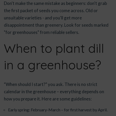
Don't make the same mistake as beginners: don't grab
the first packet of seeds you come across. Old or
unsuitable varieties - and you'll get more
disappointment than greenery. Look for seeds marked
"for greenhouses" from reliable sellers.
When to plant dill
in a greenhouse?
“When should I start?” you ask. There is no strict
calendar in the greenhouse – everything depends on
how you prepare it. Here are some guidelines:
Early spring: February-March – for first harvest by April.