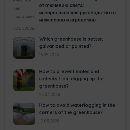
отключению света:
исчерпывающее руководство от
инженеров и агрономов
22.05.2026
Which greenhouse is better,
galvanized or painted?
16.05.2026
How to prevent moles and
rodents from digging up the
greenhouse?
25.03.2026
How to avoid waterlogging in the
corners of the greenhouse?
10.03.2026