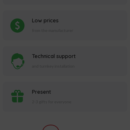
Low prices
from the manufacturer
Technical support
and turnkey installation
Present
2-3 gifts for everyone