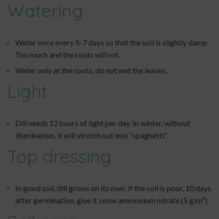
Watering
Water once every 5-7 days so that the soil is slightly damp.
Too much and the roots will rot.
Water only at the roots; do not wet the leaves.
Light
Dill needs 12 hours of light per day. In winter, without
illumination, it will stretch out into “spaghetti”.
Top dressing
In good soil, dill grows on its own. If the soil is poor, 10 days
after germination, give it some ammonium nitrate (5 g/m²).