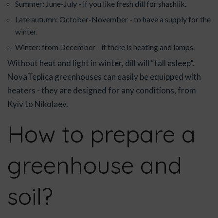
Summer: June-July - if you like fresh dill for shashlik.
Late autumn: October-November - to have a supply for the
winter.
Winter: from December - if there is heating and lamps.
Without heat and light in winter, dill will “fall asleep”.
NovaTeplica greenhouses can easily be equipped with
heaters - they are designed for any conditions, from
Kyiv to Nikolaev.
How to prepare a
greenhouse and
soil?