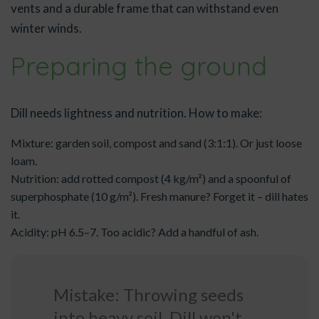
vents and a durable frame that can withstand even
winter winds.
Preparing the ground
Dill needs lightness and nutrition. How to make:
Mixture: garden soil, compost and sand (3:1:1). Or just loose
loam.
Nutrition: add rotted compost (4 kg/m²) and a spoonful of
superphosphate (10 g/m²). Fresh manure? Forget it – dill hates
it.
Acidity: pH 6.5–7. Too acidic? Add a handful of ash.
Mistake: Throwing seeds
into heavy soil. Dill won't