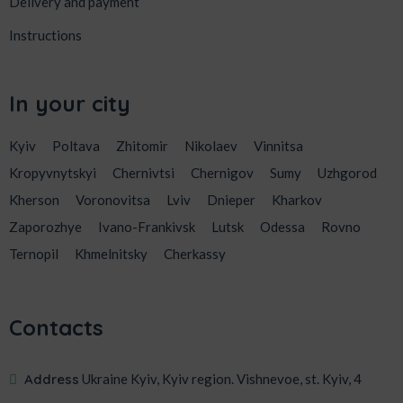
Delivery and payment
Instructions
In your city
Kyiv
Poltava
Zhitomir
Nikolaev
Vinnitsa
Kropyvnytskyi
Chernivtsi
Chernigov
Sumy
Uzhgorod
Kherson
Voronovitsa
Lviv
Dnieper
Kharkov
Zaporozhye
Ivano-Frankivsk
Lutsk
Odessa
Rovno
Ternopil
Khmelnitsky
Cherkassy
Contacts
Address
Ukraine Kyiv, Kyiv region. Vishnevoe, st. Kyiv, 4