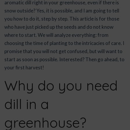
aromatic dill right in your greenhouse, even if there is
snow outside? Yes, it is possible, and I am going to tell
you how to do it, step by step. This article is for those
who have just picked up the seeds and do not know
where to start. We will analyze everything: from
choosing the time of planting to the intricacies of care. I
promise that you will not get confused, but will want to
start as soon as possible. Interested? Then go ahead, to
your first harvest!
Why do you need
dill in a
greenhouse?