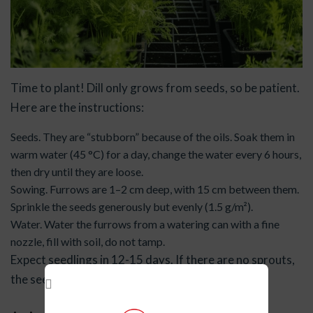
Time to plant! Dill only grows from seeds, so be patient.
Here are the instructions:
Seeds. They are “stubborn” because of the oils. Soak them in
warm water (45 °C) for a day, change the water every 6 hours,
then dry until they are loose.
Sowing. Furrows are 1–2 cm deep, with 15 cm between them.
Sprinkle the seeds generously but evenly (1.5 g/m²).
Water. Water the furrows from a watering can with a fine
nozzle, fill with soil, do not tamp.
Expect seedlings in 12-15 days. If there are no sprouts,
the seeds may be old or the soil may be too cold.