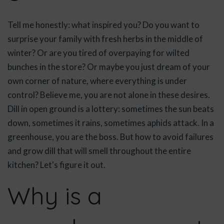
Tell me honestly: what inspired you? Do you want to
surprise your family with fresh herbs in the middle of
winter? Or are you tired of overpaying for wilted
bunches in the store? Or maybe you just dream of your
own corner of nature, where everything is under
control? Believe me, you are not alone in these desires.
Dill in open ground is a lottery: sometimes the sun beats
down, sometimes it rains, sometimes aphids attack. In a
greenhouse, you are the boss. But how to avoid failures
and grow dill that will smell throughout the entire
kitchen? Let's figure it out.
Why is a