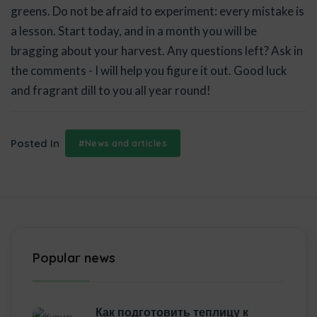
greens. Do not be afraid to experiment: every mistake is
a lesson. Start today, and in a month you will be
bragging about your harvest. Any questions left? Ask in
the comments - I will help you figure it out. Good luck
and fragrant dill to you all year round!
Posted In
#News and articles
Popular news
Как подготовить теплицу к