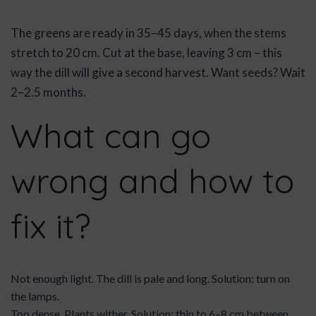
The greens are ready in 35–45 days, when the stems
stretch to 20 cm. Cut at the base, leaving 3 cm – this
way the dill will give a second harvest. Want seeds? Wait
2–2.5 months.
What can go
wrong and how to
fix it?
Not enough light. The dill is pale and long. Solution: turn on
the lamps.
Too dense. Plants wither. Solution: thin to 6–8 cm between