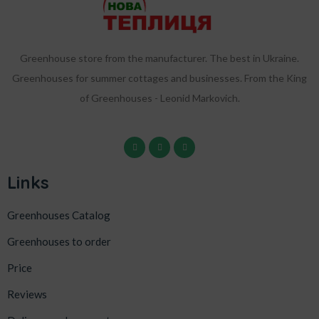
Greenhouse store from the manufacturer. The best in Ukraine.
Greenhouses for summer cottages and businesses. From the King
of Greenhouses - Leonid Markovich.
Links
Greenhouses Catalog
Greenhouses to order
Price
Reviews