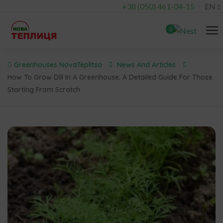
+38 (050) 461-04-15
EN
0
Greenhouses NovaTeplitsa
News And Articles
How To Grow Dill In A Greenhouse: A Detailed Guide For Those
Starting From Scratch