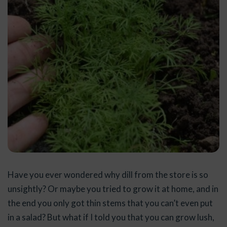
Have you ever wondered why dill from the store is so
unsightly? Or maybe you tried to grow it at home, and in
the end you only got thin stems that you can’t even put
in a salad? But what if I told you that you can grow lush,