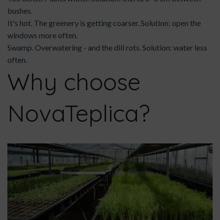
bushes.
It's hot. The greenery is getting coarser. Solution: open the
windows more often.
Swamp. Overwatering - and the dill rots. Solution: water less
often.
Why choose
NovaTeplica?